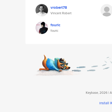
vrobert78
Vincent Robert
fouric
fouric
Keybase, 2026 | Av
install