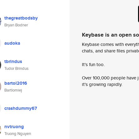
thegreatbodsby
Bryan Bodner
Keybase is an open s
audoka
Keybase comes with everyth
chats, and share files privatel
tbrindus
It's fun too.
Tudor Brindus
Over 100,000 people have jo
bartol2016
it's growing rapidly.
Bartlomiej
crashdummy67
nvtruong
Truong Nguyen