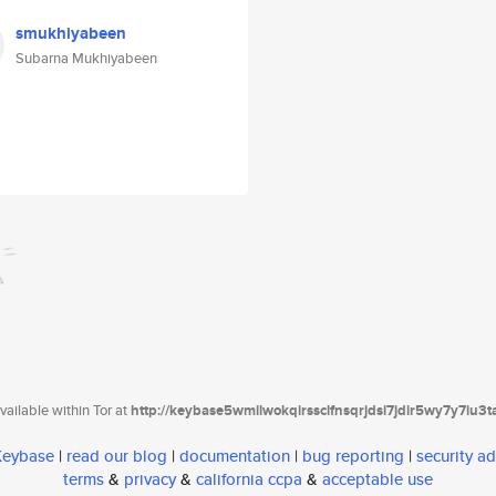
smukhiyabeen
Subarna Mukhiyabeen
ailable within Tor at
http://keybase5wmilwokqirssclfnsqrjdsi7jdir5wy7y7iu3
 Keybase
|
read our blog
|
documentation
|
bug reporting
|
security ad
terms
&
privacy
&
california ccpa
&
acceptable use