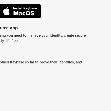
ource app
ing you need to manage your identity, create secure
y. It's free.
ined Keybase so far to prove their identities, and