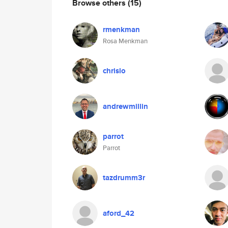
Browse others
(15)
rmenkman
Rosa Menkman
chrislo
andrewmillin
parrot
Parrot
tazdrumm3r
aford_42