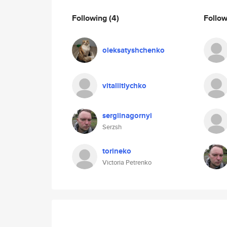
Following
(4)
Follo
oleksatyshchenko
vitaliitlychko
sergiinagornyi
Serzsh
torineko
Victoria Petrenko