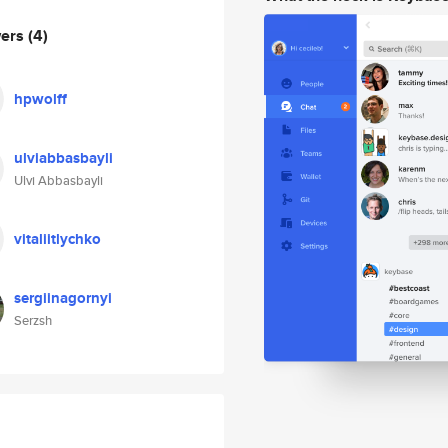
wers
(4)
hpwolff
ulviabbasbayli
Ulvi Abbasbayli
vitaliitlychko
sergiinagornyi
Serzsh