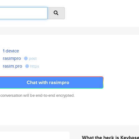
1 device
rasimpro
post
rasim.pro
https
Chat with rasimpro
 conversation will be end-to-end encrypted.
What the heck is Keybas