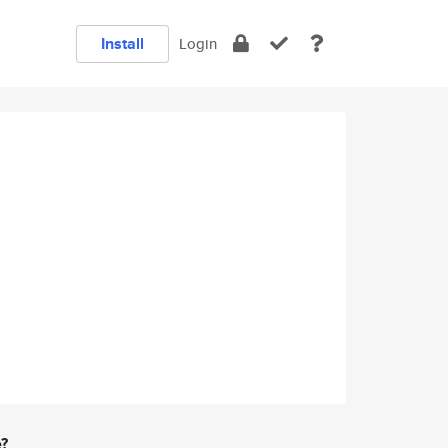
Install
Login
e?