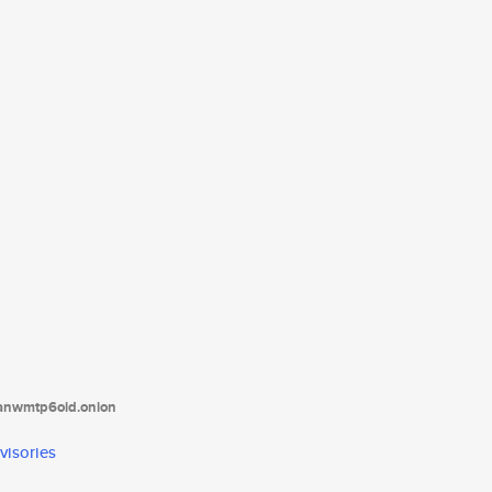
tanwmtp6oid.onion
visories