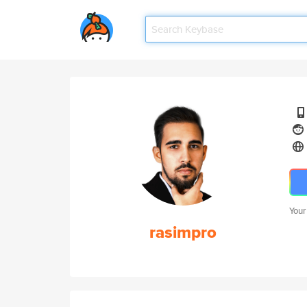
Your
rasimpro