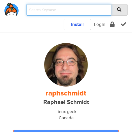
Install
Login
raphschmidt
Raphael Schmidt
Linux geek
Canada