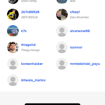
Sean Farley
Bob
2b7c89526
s1taq1
2B7C89526
Eetu Ilmarinen
k7x
alvarwow69
thiagohd
iconnor
Thiago Araujo
koreanhacker
mmiedzinski_payu
bitwala_mariov