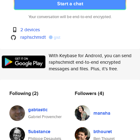
Start a chat
Your conversation will be end-to-end encrypted.
2 devices
raphschmidt
gist
With Keybase for Android, you can send
raphschmidt end-to-end encrypted
messages and files. Plus, it's free.
Following
(2)
Followers
(4)
gabtastic
mansha
Gabriel Provencher
5ubstance
bthouret
Philippe Desautels
Ben Thouret