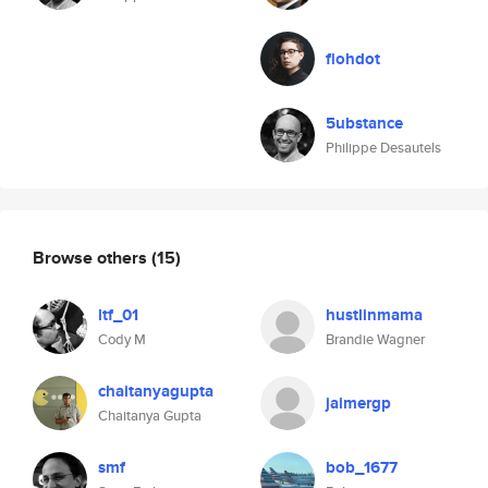
flohdot
5ubstance
Philippe Desautels
Browse others
(15)
ltf_01
hustlinmama
Cody M
Brandie Wagner
chaitanyagupta
jaimergp
Chaitanya Gupta
smf
bob_1677