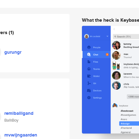
What the heck is Keybas
wers
(1)
gurungr
remiballigand
BalliBoy
mvwijngaarden