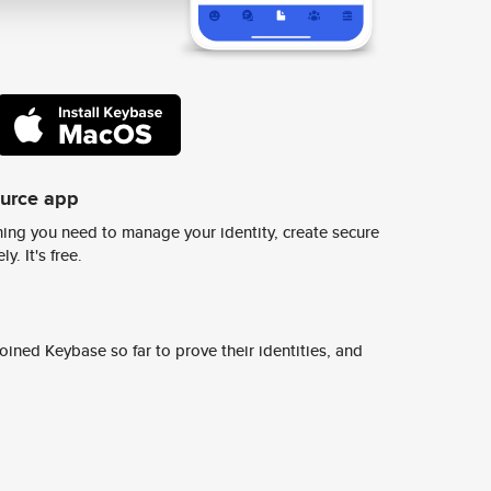
ource app
ing you need to manage your identity, create secure
y. It's free.
ined Keybase so far to prove their identities, and