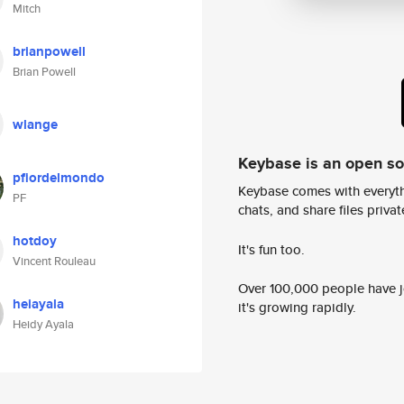
Mitch
brianpowell
Brian Powell
wlange
Keybase is an open s
pfiordelmondo
Keybase comes with everyth
PF
chats, and share files privatel
hotdoy
It's fun too.
Vincent Rouleau
Over 100,000 people have jo
heiayala
it's growing rapidly.
Heidy Ayala