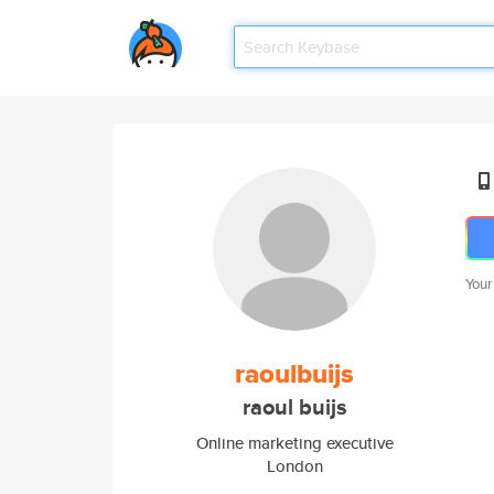
Your
raoulbuijs
raoul buijs
Online marketing executive
London