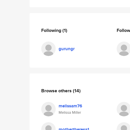
Following
(1)
Follo
gurungr
Browse others
(14)
melissam76
Melissa Miller
mothertheresa1