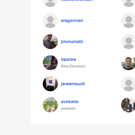
aragornian
jimmorlath
ripsime
Ritta Elmokian
jaredmauch
avokado
avokado