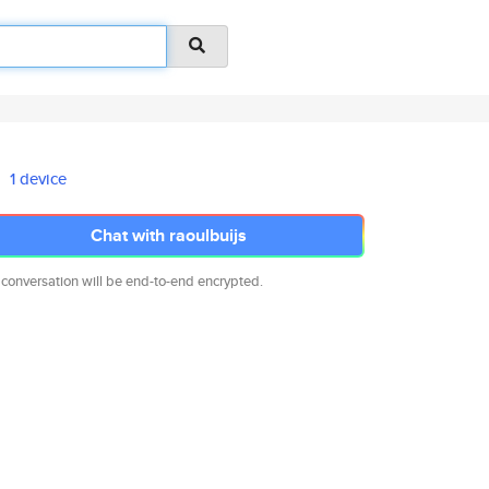
1 device
Chat with raoulbuijs
 conversation will be end-to-end encrypted.