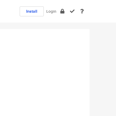
Install
Login