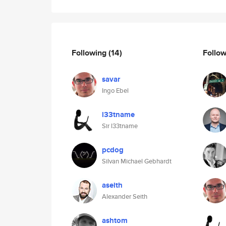
Following
(14)
Follo
savar
Ingo Ebel
l33tname
Sir l33tname
pcdog
Silvan Michael Gebhardt
aseith
Alexander Seith
ashtom