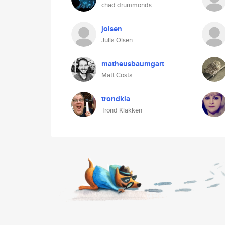
chad drummonds
jolsen
Julia Olsen
matheusbaumgart
Matt Costa
trondkla
Trond Klakken