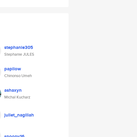
stephanie305
Stephanie JULES
papilow
Chinonso Umeh
ashaxyn
Michal Kucharz
juliet_nagillah
snoopy16