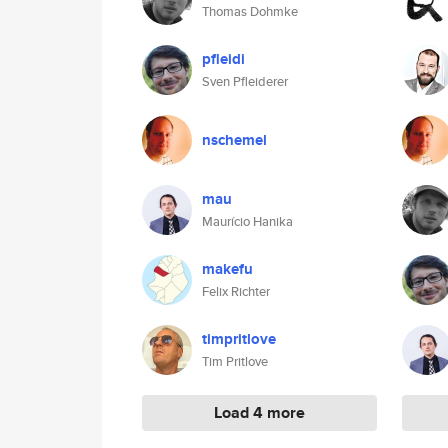
Thomas Dohmke
pfleidi
Sven Pfleiderer
nschemel
mau
Maurício Hanika
makefu
Felix Richter
timpritlove
Tim Pritlove
Load 4 more