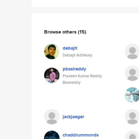
Browse others
(15)
debajit
Debajit Adhikary
pbasireddy
Praveen Kumar Reddy
Basireddy
jackjaeger
chaddrummonds