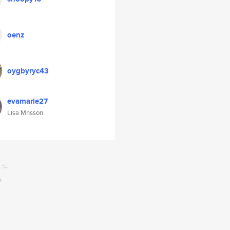
oenz
oygbyryc43
evamarie27
Lisa Mnsson