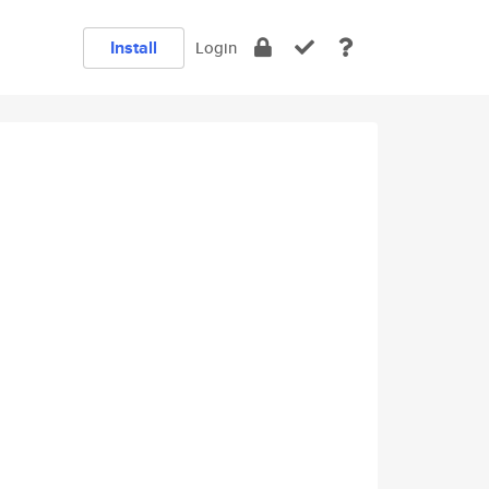
Install
Login