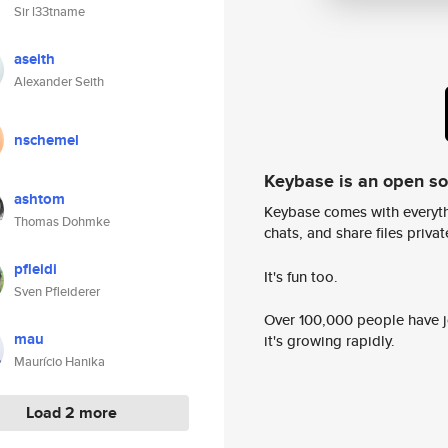
Sir l33tname
aseith
Alexander Seith
nschemel
Keybase is an open s
ashtom
Keybase comes with everyth
Thomas Dohmke
chats, and share files privatel
pfleidi
It's fun too.
Sven Pfleiderer
Over 100,000 people have jo
mau
it's growing rapidly.
Maurício Hanika
Load 2 more