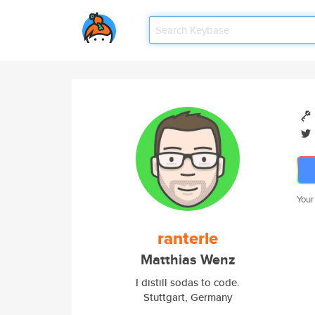
Your
ranterle
Matthias Wenz
I distill sodas to code.
Stuttgart, Germany