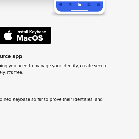
ource app
ing you need to manage your identity, create secure
y. It's free.
ined Keybase so far to prove their identities, and