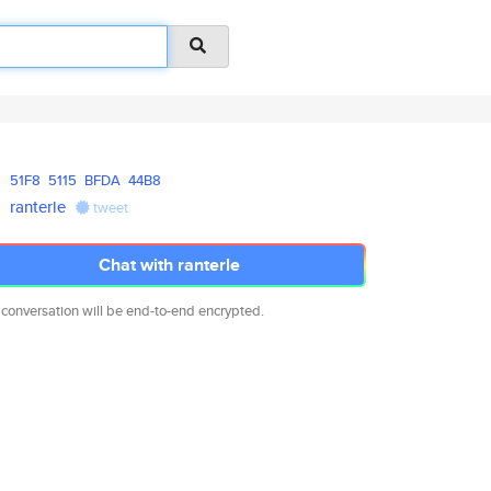
51F8
5115
BFDA
44B8
ranterle
tweet
Chat with ranterle
 conversation will be end-to-end encrypted.