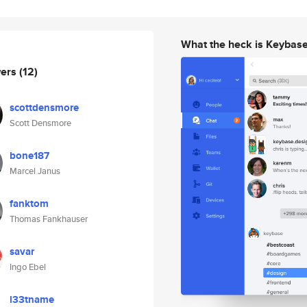
What the heck is Keybas
wers
(12)
scottdensmore
Scott Densmore
bone187
Marcel Janus
fanktom
Thomas Fankhauser
savar
Ingo Ebel
l33tname