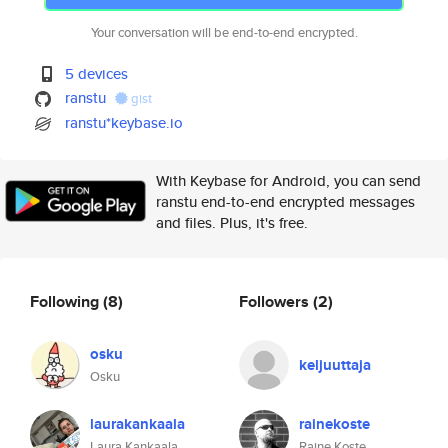
Your conversation will be end-to-end encrypted.
5 devices
ranstu
gist
ranstu*keybase.io
With Keybase for Android, you can send
ranstu end-to-end encrypted messages
and files. Plus, it's free.
Following
(8)
Followers
(2)
osku
keljuuttaja
Osku
laurakankaala
rainekoste
Laura Kankaala
Raine Koste