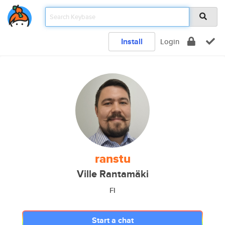
Install
Login
ranstu
Ville Rantamäki
FI
Start a chat