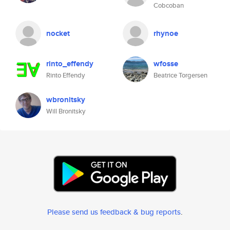
Cobcoban
nocket
rhynoe
rinto_effendy
wfosse
Rinto Effendy
Beatrice Torgersen
wbronitsky
Will Bronitsky
Please send us feedback & bug reports
.