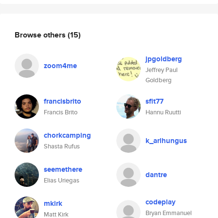
Browse others
(15)
jpgoldberg
zoom4me
Jeffrey Paul
Goldberg
francisbrito
sfit77
Francis Brito
Hannu Ruutti
chorkcamping
k_arlhungus
Shasta Rufus
seemethere
dantre
Elias Uriegas
codeplay
mkirk
Bryan Emmanuel
Matt Kirk