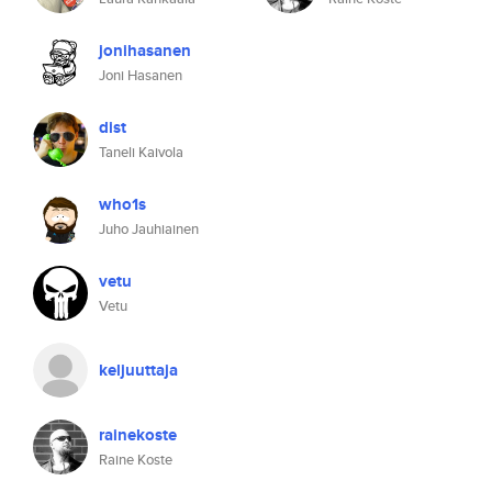
jonihasanen
Joni Hasanen
dist
Taneli Kaivola
who1s
Juho Jauhiainen
vetu
Vetu
keljuuttaja
rainekoste
Raine Koste