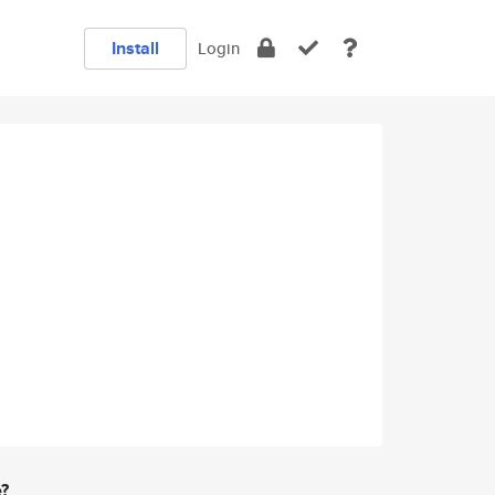
Install
Login
e?