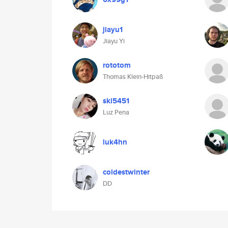
jiayu1
Jiayu Yi
rototom
Thomas Klein-Hitpaß
ski5451
Luz Pena
luk4hn
coldestwinter
DD