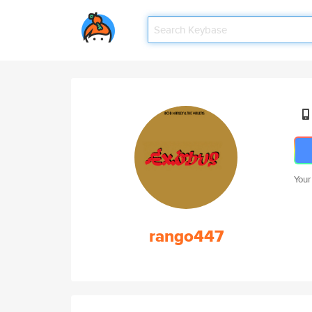
Your
rango447