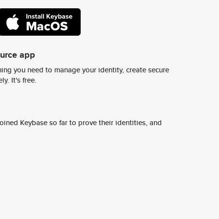
ource app
ing you need to manage your identity, create secure
y. It's free.
ined Keybase so far to prove their identities, and