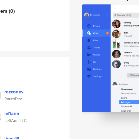
wers
(0)
roccodev
RoccoDev
leftarm
LeftArm LLC
jbeer18