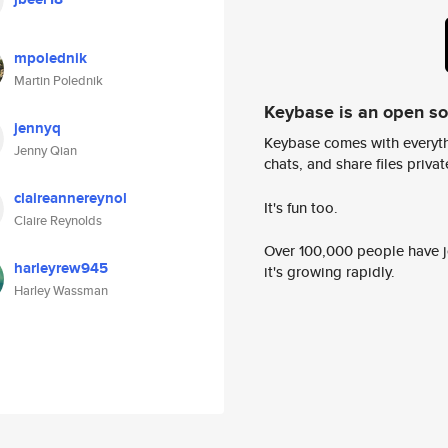
mpolednik
Martin Polednik
Keybase is an open s
jennyq
Keybase comes with everyth
Jenny Qian
chats, and share files privatel
claireannereynol
It's fun too.
Claire Reynolds
Over 100,000 people have jo
harleyrew945
it's growing rapidly.
Harley Wassman