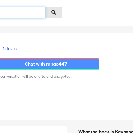
1 device
Chat with rango447
 conversation will be end-to-end encrypted.
What the heck is Keybas