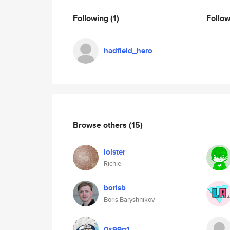
Following
(1)
Follo
hadfield_hero
Browse others
(15)
lolster
Richie
borisb
Boris Baryshnikov
0x99g1