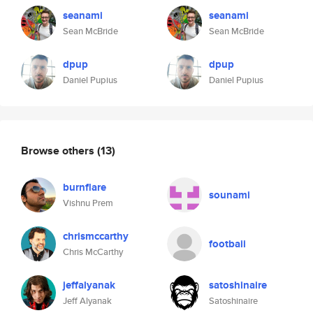
seanami
seanami
Sean McBride
Sean McBride
dpup
dpup
Daniel Pupius
Daniel Pupius
Browse others
(13)
burnflare
sounami
Vishnu Prem
chrismccarthy
footbaii
Chris McCarthy
jeffalyanak
satoshinaire
Jeff Alyanak
Satoshinaire