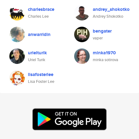
charlesbrace
andrey_shokotko
Charles Lee
Andrey Shokotko
bengater
anwarridin
vaper
urielturik
minka1970
Uriel Turik
minka sotirova
lisafosterlee
Lisa Foster Lee