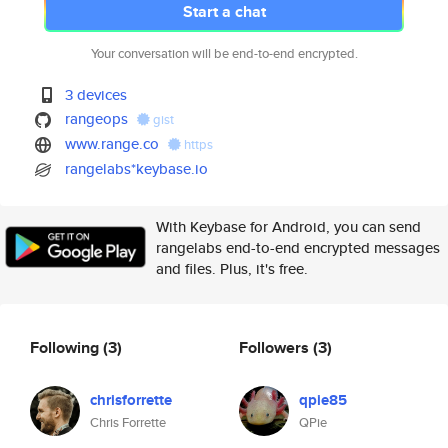
Start a chat
Your conversation will be end-to-end encrypted.
3 devices
rangeops
gist
www.range.co
https
rangelabs*keybase.io
With Keybase for Android, you can send
rangelabs end-to-end encrypted messages
and files. Plus, it's free.
Following
(3)
Followers
(3)
chrisforrette
qpie85
Chris Forrette
QPie