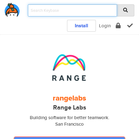
Install
Login
rangelabs
Range Labs
Building software for better teamwork.
San Francisco