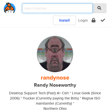
Install
Login
randynose
Randy Noseworthy
Desktop Support Tech (Past) A+ Cert * Linux Geek (Since
2006) * Trucker (Currently paying the Bills) * Reglue ISO
maintainter (Currently) *
Northern Ohio