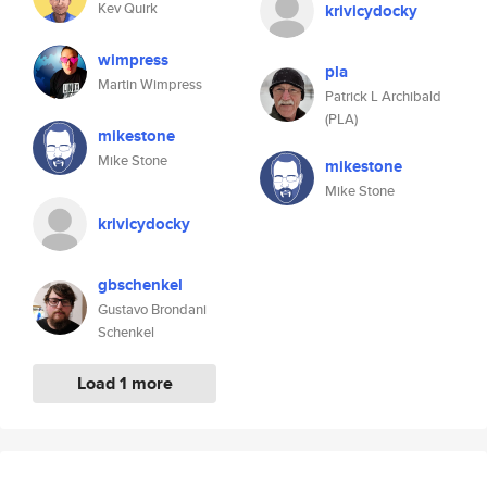
Kev Quirk
krivicydocky
wimpress
pla
Martin Wimpress
Patrick L Archibald
(PLA)
mikestone
Mike Stone
mikestone
Mike Stone
krivicydocky
gbschenkel
Gustavo Brondani
Schenkel
Load 1 more