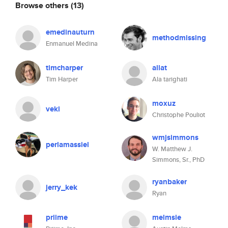
Browse others
(13)
emedinauturn
methodmissing
Enmanuel Medina
timcharper
allat
Tim Harper
Ala tarighati
moxuz
veki
Christophe Pouliot
wmjsimmons
perlamassiel
W. Matthew J.
Simmons, Sr., PhD
ryanbaker
jerry_kek
Ryan
priime
melmsie