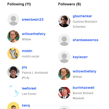
Following
(11)
Followers
(8)
gbschenkel
sreenbean23
Gustavo Brondani
Schenkel
willowthefairy
Willow
shardaesswnos
mstdn
mstdn.social
kaylacarr
pla
willowthefairy
Patrick L Archibald
Willow
(PLA)
burrimaxwell
leeforest
Burrick Richard
Lee Forest
Maxwell
kevq