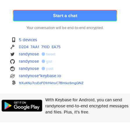
Start a chat
Your conversation will be end-to-end encrypted.
5 devices
D2D4
7AA1
710D
EA75
randynose
tweet
randynose
gist
randynose
post
randynose*keybase.io
1tXuKNy7csEoFD1rHkhsC7BhtkoSmg
QNZ
With Keybase for Android, you can send
randynose end-to-end encrypted messages
and files. Plus, it's free.