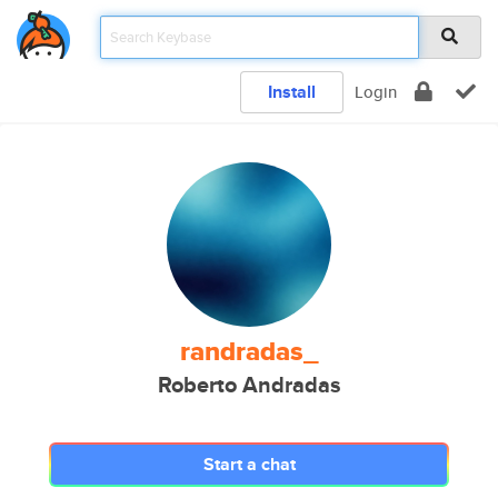
Install
Login
randradas_
Roberto Andradas
Start a chat