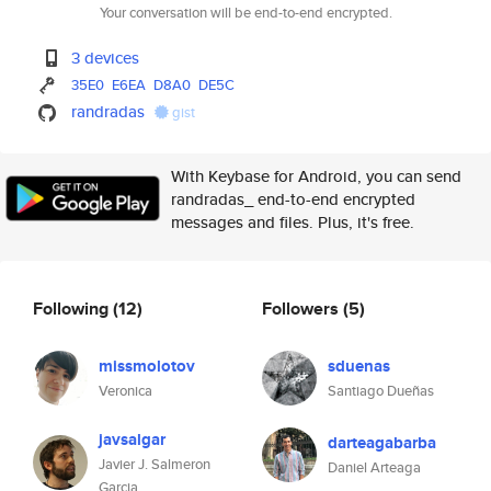
Your conversation will be end-to-end encrypted.
3 devices
35E0
E6EA
D8A0
DE5C
randradas
gist
With Keybase for Android, you can send
randradas_ end-to-end encrypted
messages and files. Plus, it's free.
Following
(12)
Followers
(5)
missmolotov
sduenas
Veronica
Santiago Dueñas
javsalgar
darteagabarba
Javier J. Salmeron
Daniel Arteaga
Garcia