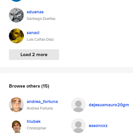
sduenas
Santiago Dueñas
sanacl
Luis Cañas-Díaz
Load 2 more
Browse others
(15)
andrea_fortuna
dejesusmauro20gm
Andrea Fortuna
hlubek
easoncxz
Christopher