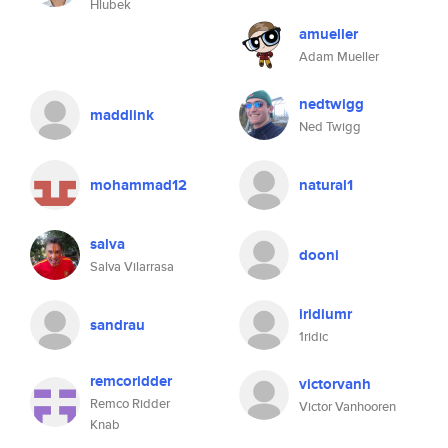
Hlubek
amueller
Adam Mueller
nedtwigg
maddlink
Ned Twigg
mohammad12
natural1
salva
dooni
Salva Vilarrasa
iridiumr
sandrau
1ridic
remcoridder
victorvanh
Remco Ridder
Victor Vanhooren
Knab