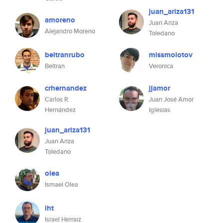
juan_ariza131
amoreno
Juan Ariza
Alejandro Moreno
Toledano
beltranrubo
missmolotov
Beltran
Veronica
crhernandez
jjamor
Carlos R.
Juan José Amor
Hernández
Iglesias
juan_ariza131
Juan Ariza
Toledano
olea
Ismael Olea
iht
Israel Herraiz