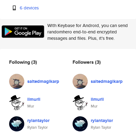
6 devices
With Keybase for Android, you can send
randomhero end-to-end encrypted
messages and files. Plus, it's free.
Following
(3)
Followers
(3)
saltedmagikarp
saltedmagikarp
ilmurli
ilmurli
Mur
Mur
rylantaylor
rylantaylor
Rylan Taylor
Rylan Taylor