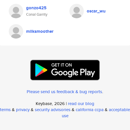
gonzo425
oscar_wu
Conal Garrity
milksmoother
Please send us feedback & bug reports
.
Keybase, 2026 |
read our blog
terms
&
privacy
&
security advisories
&
california ccpa
&
acceptable
use