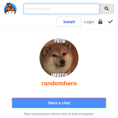
Install
Login
randomhero
Start a chat
Your conversation will be end-to-end encrypted.