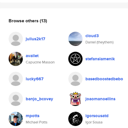
Browse others
(13)
cloud3
julius2k17
Daniel (theythem)
avallet
stefanslamenik
Capucine Masson
lucky667
basedboostedbebo
banjo_bcovey
joaomanoellins
mpotts
igorsousatd
Michael Potts
Igor Sousa