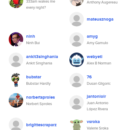
333am wakes me
Anthony Augereau
every night?
mateusznoga
ninh
amyg
Ninh Bui
Amy Gamulo
ankit3singhania
webyeti
Ankit Singhania
Alex B Norman
bubstar
76
Bubstar Hardly
Dusan Gligoric
jantoniolr
norbertsproles
Juan Antonio
Norbert Sproles
López Rivera
vsroka
brigittescraparz
Valerie Sroka