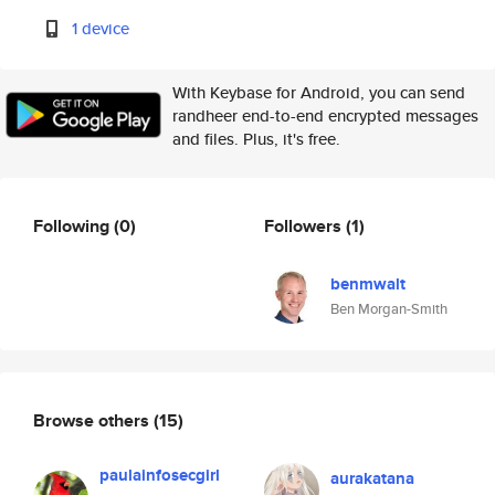
1 device
With Keybase for Android, you can send
randheer end-to-end encrypted messages
and files. Plus, it's free.
Following
(0)
Followers
(1)
benmwalt
Ben Morgan-Smith
Browse others
(15)
paulainfosecgirl
aurakatana