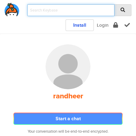
Install
Login
randheer
Start a chat
Your conversation will be end-to-end encrypted.