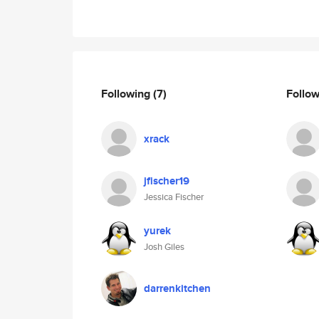
Following
(7)
Follo
xrack
jfischer19
Jessica Fischer
yurek
Josh Giles
darrenkitchen