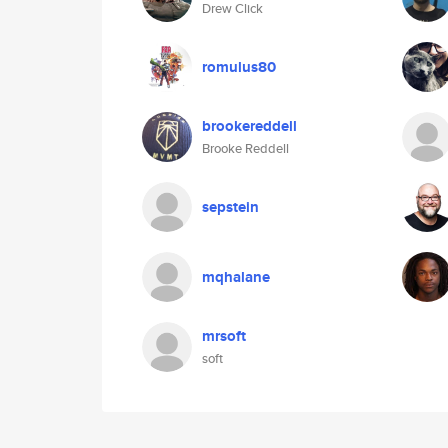
Drew Click
romulus80
brookereddell
Brooke Reddell
sepstein
mqhalane
mrsoft
soft