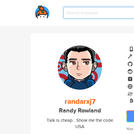
randarxj7
Randy Rowland
Talk is cheap...Show me the code
USA
Your