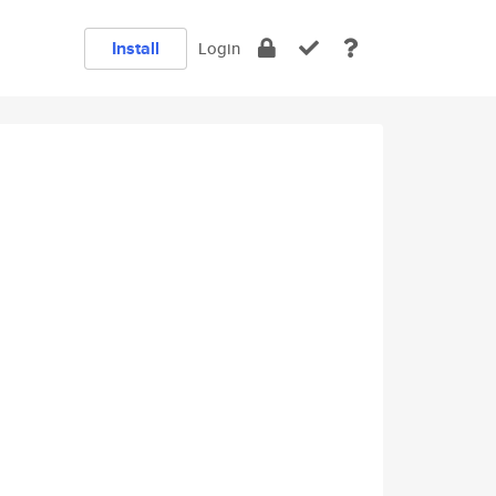
Install
Login