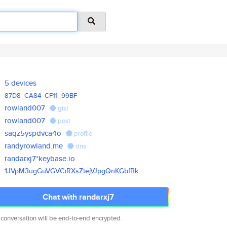
5 devices
87D8
CA84
CF11
99BF
rowland007
gist
rowland007
post
saqz5yspdvca4o
profile
randyrowland.me
dns
randarxj7*keybase.io
1JVpM3ugGuVGVCiRXsZtejVJpgQnKG
bfBk
Chat with randarxj7
 conversation will be end-to-end encrypted.