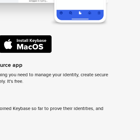
ource app
ing you need to manage your identity, create secure
y. It's free.
ined Keybase so far to prove their identities, and