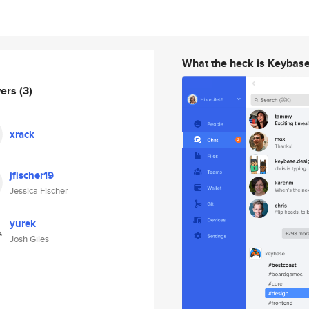
What the heck is Keybas
wers
(3)
xrack
jfischer19
Jessica Fischer
yurek
Josh Giles