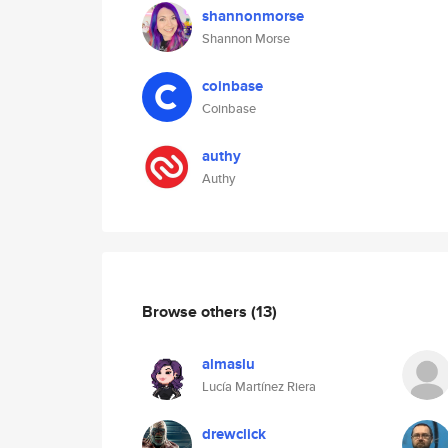
shannonmorse
Shannon Morse
coinbase
Coinbase
authy
Authy
Browse others
(13)
almaslu
Lucía Martínez Riera
drewclick