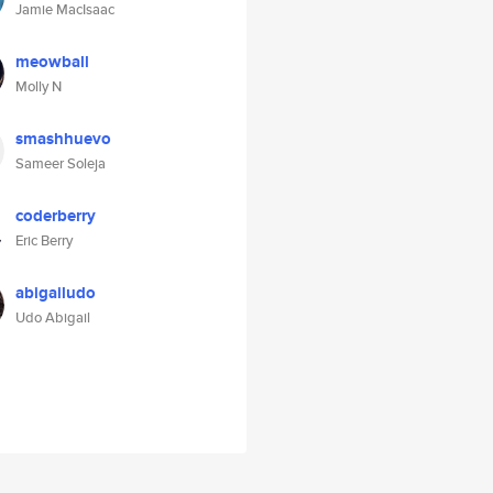
Jamie MacIsaac
meowball
Molly N
smashhuevo
Sameer Soleja
coderberry
Eric Berry
abigailudo
Udo Abigail