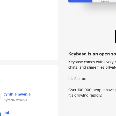
Keybase is an open s
Keybase comes with everyth
chats, and share files privatel
It's fun too.
Over 100,000 people have jo
cynthiamwenja
it's growing rapidly.
Cynthia Mwenja
jmi