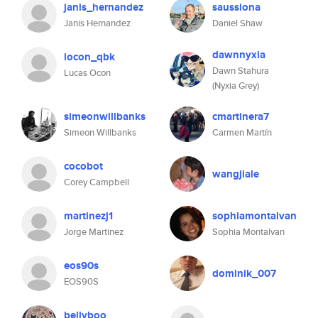
janis_hernandez
saussiona
Janis Hernandez
Daniel Shaw
dawnnyxia
locon_qbk
Dawn Stahura
Lucas Ocon
(Nyxia Grey)
simeonwillbanks
cmartinera7
Simeon Willbanks
Carmen Martín
cocobot
wangjiale
Corey Campbell
martinezj1
sophiamontalvan
Jorge Martinez
Sophia Montalvan
eos90s
dominik_007
EOS90S
bellyboo