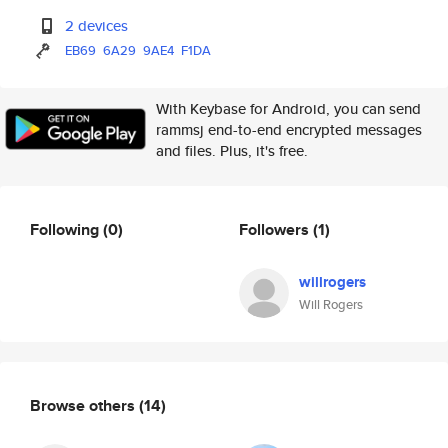
2 devices
EB69
6A29
9AE4
F1DA
With Keybase for Android, you can send
rammsj end-to-end encrypted messages
and files. Plus, it's free.
Following
(0)
Followers
(1)
willrogers
Will Rogers
Browse others
(14)