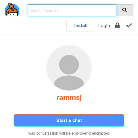
Install
Login
rammsj
Start a chat
Your conversation will be end-to-end encrypted.