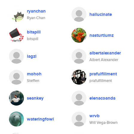
ryanchan
hallucinate
Ryan Chan
bitspill
nasturtiumz
bitspill
albertalexander
lagzi
Albert Alexander
mohoh
prafulfillment
Steffen
prafulfillment
seankey
elenacoanda
wrvb
wateringfowl
Will Vega-Brown