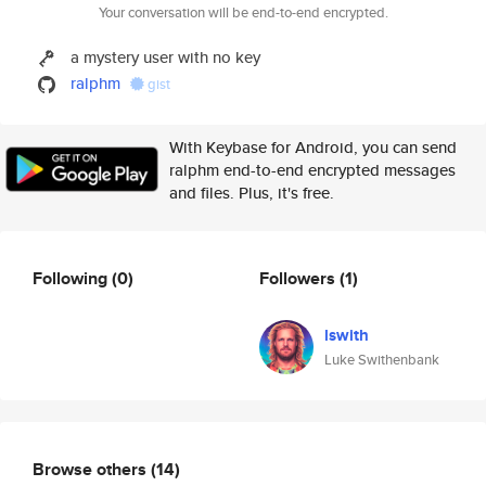
Your conversation will be end-to-end encrypted.
a mystery user with no key
ralphm
gist
With Keybase for Android, you can send
ralphm end-to-end encrypted messages
and files. Plus, it's free.
Following
(0)
Followers
(1)
lswith
Luke Swithenbank
Browse others
(14)