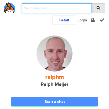
Install
Login
ralphm
Ralph Meijer
Start a chat