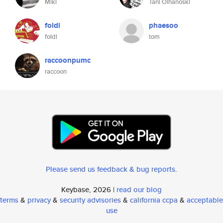
Miki
Tani Olhanoski
foldl
phaesoo
foldl
tom
raccoonpumc
raccoon
Please send us feedback & bug reports
.
Keybase, 2026 |
read our blog
terms
&
privacy
&
security advisories
&
california ccpa
&
acceptable
use