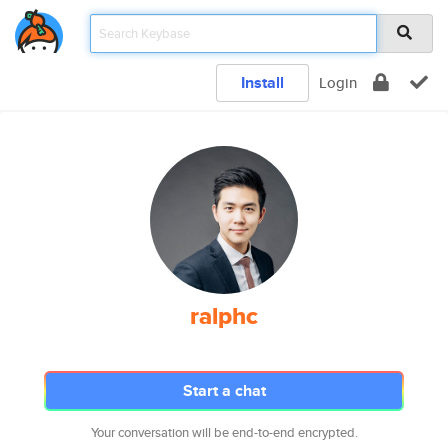
Install
Login
ralphc
Start a chat
Your conversation will be end-to-end encrypted.