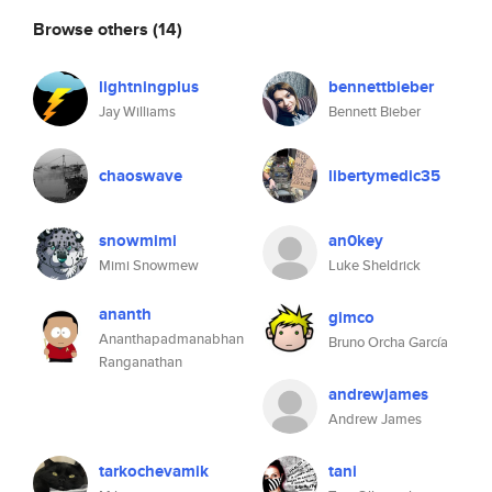
Browse others
(14)
lightningplus
bennettbieber
Jay Williams
Bennett Bieber
chaoswave
libertymedic35
snowmimi
an0key
Mimi Snowmew
Luke Sheldrick
ananth
gimco
Ananthapadmanabhan
Bruno Orcha García
Ranganathan
andrewjames
Andrew James
tarkochevamik
tani