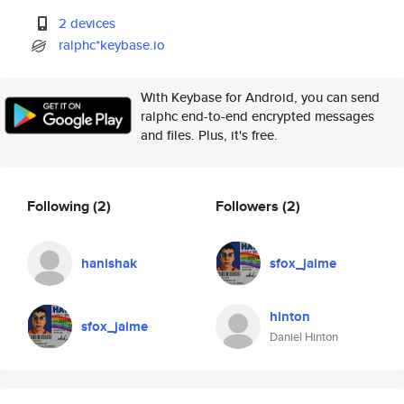
2 devices
ralphc*keybase.io
With Keybase for Android, you can send
ralphc end-to-end encrypted messages
and files. Plus, it's free.
Following
(2)
Followers
(2)
hanishak
sfox_jaime
hinton
sfox_jaime
Daniel Hinton