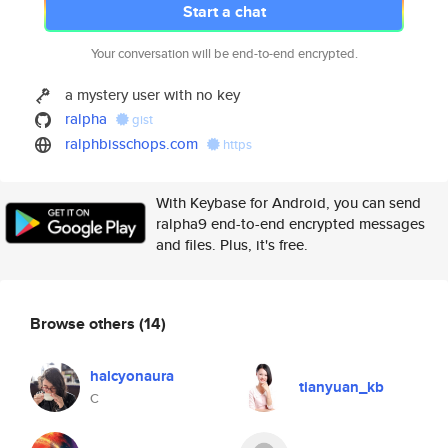
Start a chat
Your conversation will be end-to-end encrypted.
a mystery user with no key
ralpha
gist
ralphbisschops.com
https
With Keybase for Android, you can send
ralpha9 end-to-end encrypted messages
and files. Plus, it's free.
Browse others
(14)
halcyonaura
tianyuan_kb
C