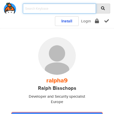
Install
Login
ralpha9
Ralph Bisschops
Developer and Security specialist
Europe