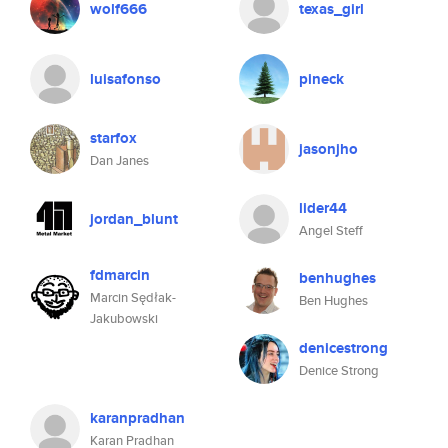
wolf666
texas_girl
luisafonso
pineck
starfox
jasonjho
Dan Janes
lider44
jordan_blunt
Angel Steff
fdmarcin
benhughes
Marcin Sędłak-
Ben Hughes
Jakubowski
denicestrong
Denice Strong
karanpradhan
Karan Pradhan