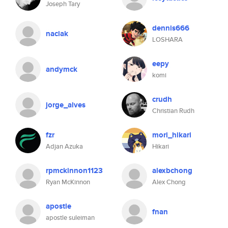
Joseph Tary
dennis666
naciak
LOSHARA
eepy
andymck
komi
crudh
jorge_alves
Christian Rudh
fzr
mori_hikari
Adjan Azuka
Hikari
rpmckinnon1123
alexbchong
Ryan McKinnon
Alex Chong
apostle
fnan
apostle suleiman