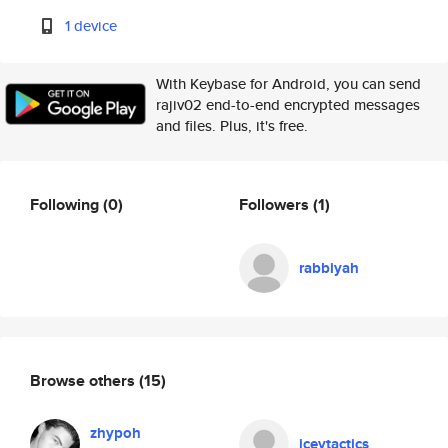
1 device
With Keybase for Android, you can send
rajiv02 end-to-end encrypted messages
and files. Plus, it's free.
Following
(0)
Followers
(1)
rabbiyah
Browse others
(15)
zhypoh
iceytactics