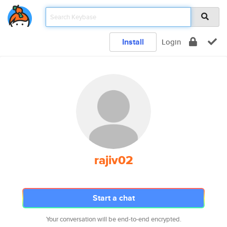
Install
Login
rajiv02
Start a chat
Your conversation will be end-to-end encrypted.