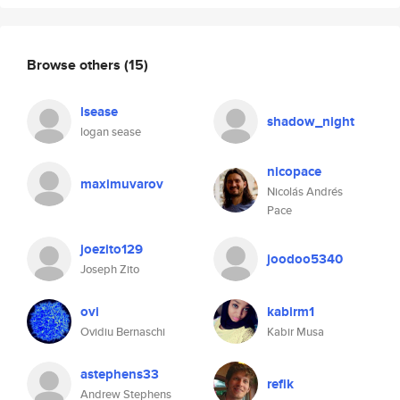
Browse others
(15)
lsease
shadow_night
logan sease
nicopace
maximuvarov
Nicolás Andrés
Pace
joezito129
joodoo5340
Joseph Zito
ovi
kabirm1
Ovidiu Bernaschi
Kabir Musa
astephens33
refik
Andrew Stephens