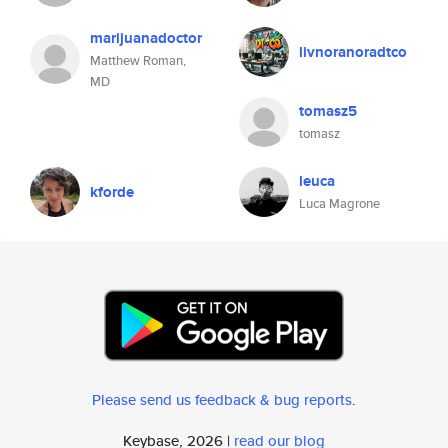
marijuanadoctor
livnoranoradtco
Matthew Roman,
MD
tomasz5
tomasz
leuca
kforde
Luca Magrone
Please send us feedback & bug reports
.
Keybase, 2026 |
read our blog