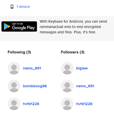
1 device
With Keybase for Android, you can send
rainmanactual end-to-end encrypted
messages and files. Plus, it's free.
Following
(3)
Followers
(3)
nemo_651
biglew
bombboog96
nemo_651
hvfd1228
hvfd1228