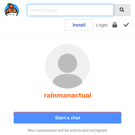
Install
Login
rainmanactual
Start a chat
Your conversation will be end-to-end encrypted.