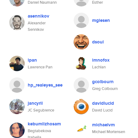
Daniel Naumann
Esther
asennikov
mgiesen
Alexander
Sennikov
dsoul
lpan
imnofox
Lawrence Pan
Lachlan
gcolbourn
hp_realeyes_see
Greg Colbourn
jancyril
davidlucid
JC Segubience
David Lucid
kebumlizhosam
michaelvm
Begtabekova
Michael Mortensen
Izabella