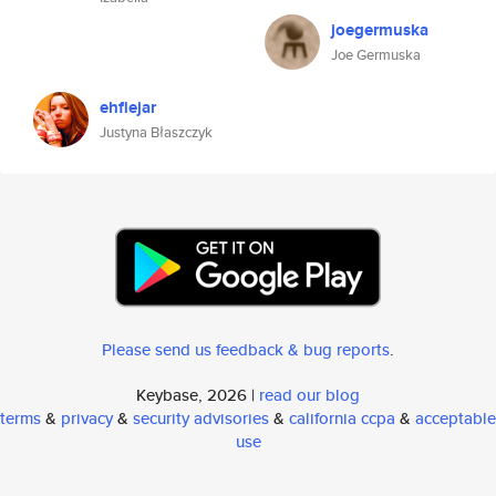
joegermuska
Joe Germuska
ehflejar
Justyna Błaszczyk
Please send us feedback & bug reports
.
Keybase, 2026 |
read our blog
terms
&
privacy
&
security advisories
&
california ccpa
&
acceptable
use