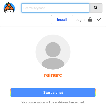
Install
Login
rainarc
Start a chat
Your conversation will be end-to-end encrypted.