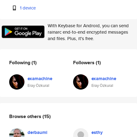
1 device
With Keybase for Android, you can send
rainarc end-to-end encrypted messages
and files. Plus, it's free.
Following
(1)
Followers
(1)
examachine
examachine
Eray Özkural
Eray Özkural
Browse others
(15)
derbaumi
esthy