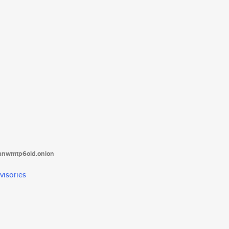
tanwmtp6oid.onion
visories