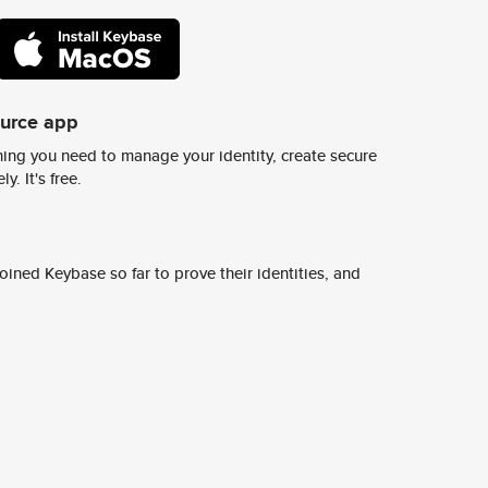
ource app
ing you need to manage your identity, create secure
y. It's free.
ined Keybase so far to prove their identities, and