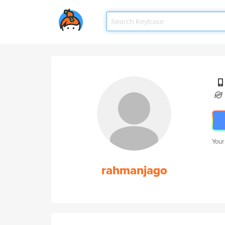
Your
rahmanjago