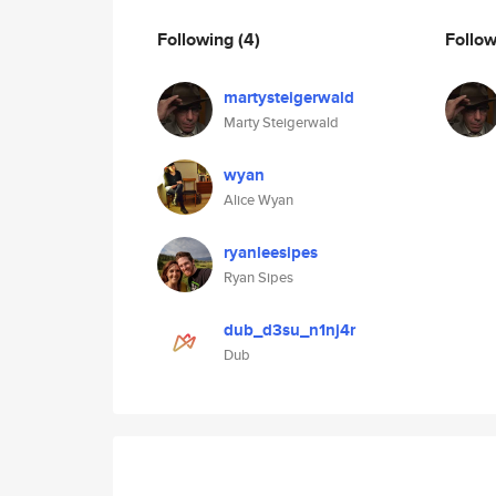
Following
(4)
Follo
martysteigerwald
Marty Steigerwald
wyan
Alice Wyan
ryanleesipes
Ryan Sipes
dub_d3su_n1nj4r
Dub