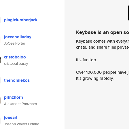
plagiclumberjack
Keybase is an open s
joceeholladay
Keybase comes with everyth
JoCee Porter
chats, and share files privatel
cristobaloo
It's fun too.
cristobal baray
Over 100,000 people have jo
it's growing rapidly.
thehomiekos
prinzhorn
Alexander Prinzhorn
joeearl
Joseph Walter Lemke