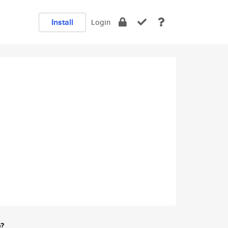
Install
Login
e?