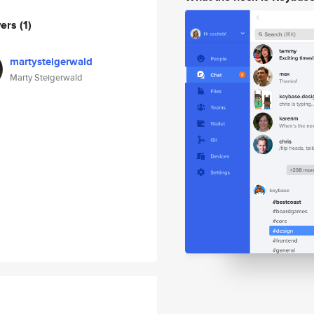
wers
(1)
martysteigerwald
Marty Steigerwald