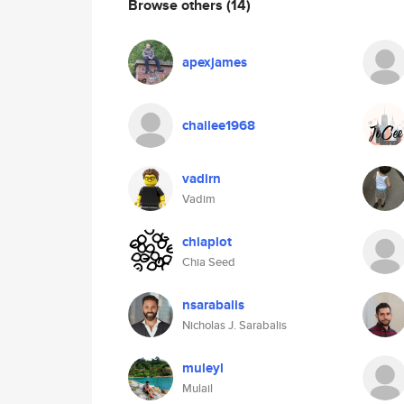
Browse others
(14)
apexjames
chailee1968
vadirn
Vadim
chiaplot
Chia Seed
nsarabalis
Nicholas J. Sarabalis
muleyl
Mulail