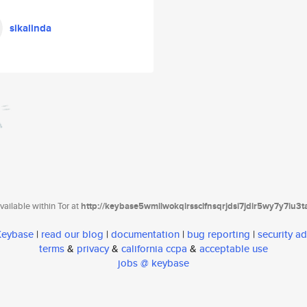
sikalinda
ailable within Tor at
http://keybase5wmilwokqirssclfnsqrjdsi7jdir5wy7y7iu3
 Keybase
|
read our blog
|
documentation
|
bug reporting
|
security ad
terms
&
privacy
&
california ccpa
&
acceptable use
jobs @ keybase