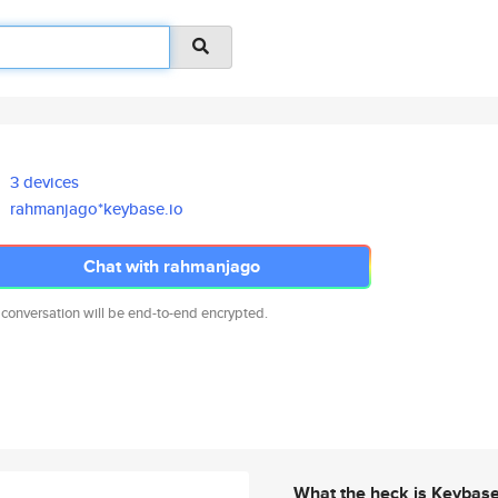
3 devices
rahmanjago*keybase.io
Chat with rahmanjago
 conversation will be end-to-end encrypted.
What the heck is Keybas