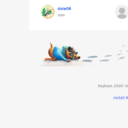
dale06
dale
Keybase, 2026 | Av
install