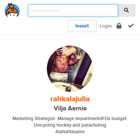
Install
Login
rahkalajulia
Viljo Aarnio
Marketing Strategist. Manage departmentdFOs budget.
Unicycling hockey and parachuting
Alahuhtasalmi