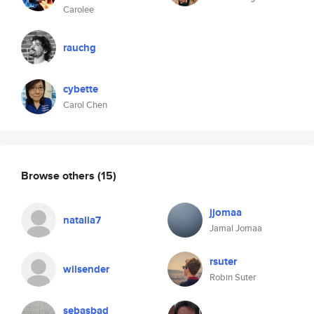
Carolee
rauchg
cybette
Carol Chen
Browse others
(15)
jjomaa
natalia7
Jamal Jomaa
rsuter
wilsender
Robin Suter
sebasbad