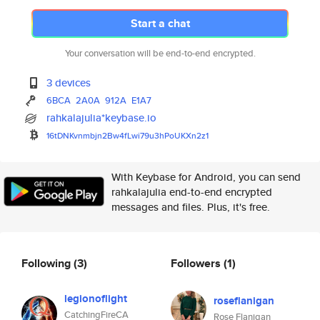
Start a chat
Your conversation will be end-to-end encrypted.
3 devices
6BCA
2A0A
912A
E1A7
rahkalajulia*keybase.io
16tDNKvnmbjn2Bw4fLwi79u3hPoUKX
n2z1
With Keybase for Android, you can send
rahkalajulia end-to-end encrypted
messages and files. Plus, it's free.
Following
(3)
Followers
(1)
legionoflight
roseflanigan
CatchingFireCA
Rose Flanigan