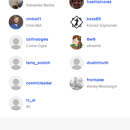
hashialvarez
Sebastian Badea
cmball1
kosz85
Chris Ball
Konrad Szymański
corinaogea
6w6
Corina Ogea
alkeehol
tariq_scotch
dustinhuth
frontalex
cosmicleader
Alexey Meshangin
rc_al
RC