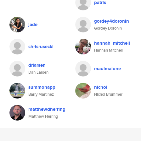
patris
gordey4doronin
jade
Gordey Doronin
hannah_mitchell
chrisrusecki
Hannah Mitchell
drlarsen
mauimalone
Dan Larsen
summonapp
nichol
Barry Martinez
Nichol Brummer
matthewdherring
Matthew Herring