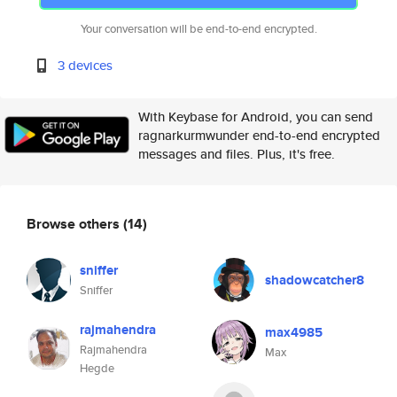
Your conversation will be end-to-end encrypted.
3 devices
With Keybase for Android, you can send
ragnarkurmwunder end-to-end encrypted
messages and files. Plus, it's free.
Browse others
(14)
sniffer
shadowcatcher8
Sniffer
rajmahendra
max4985
Rajmahendra
Max
Hegde