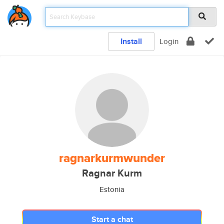
Install
Login
ragnarkurmwunder
Ragnar Kurm
Estonia
Start a chat