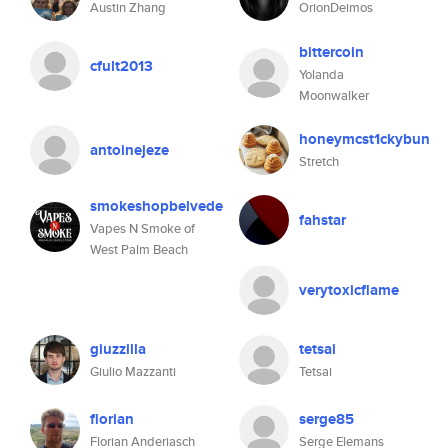
Austin Zhang
OrionDeimos
bittercoin
cfult2013
Yolanda
Moonwalker
honeymcst1ckybun
antoinejeze
Stretch
smokeshopbelvede
fahstar
Vapes N Smoke of
West Palm Beach
verytoxicflame
giuzzilla
tetsai
Giulio Mazzanti
Tetsai
florian
serge85
Florian Anderiasch
Serge Elemans