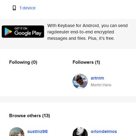
1 device
With Keybase for Android, you can send
ragdeeuler end-to-end encrypted
messages and files. Plus, it's free.
Following
(0)
Followers
(1)
artnim
Martin Hans
Browse others
(13)
austinz98
oriondeimos