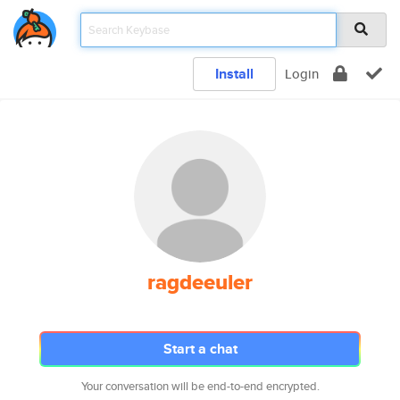
Install
Login
ragdeeuler
Start a chat
Your conversation will be end-to-end encrypted.