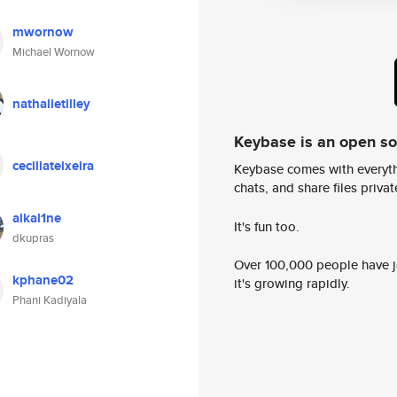
mwornow
Michael Wornow
nathalietilley
Keybase is an open s
ceciliateixeira
Keybase comes with everyth
chats, and share files privatel
alkal1ne
It's fun too.
dkupras
Over 100,000 people have jo
kphane02
it's growing rapidly.
Phani Kadiyala