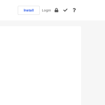
Install
Login