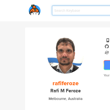
Your
rafiferoze
Rafi M Feroze
Melbourne, Australia