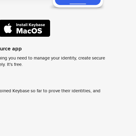
ource app
ing you need to manage your identity, create secure
y. It's free.
ined Keybase so far to prove their identities, and