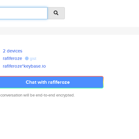
2 devices
rafiferoze
gist
rafiferoze*keybase.io
Chat with rafiferoze
 conversation will be end-to-end encrypted.