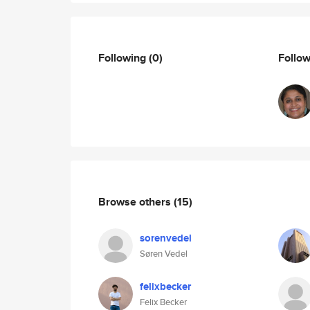
Following
(0)
Follo
Browse others
(15)
sorenvedel
Søren Vedel
felixbecker
Felix Becker