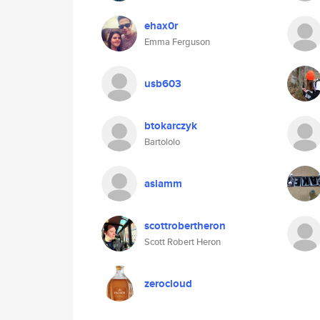
ehax0r
Emma Ferguson
usb603
btokarczyk
Bartololo
aslamm
scottrobertheron
Scott Robert Heron
zerocloud