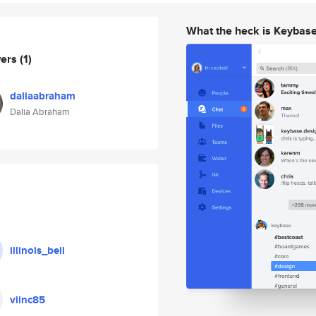
What the heck is Keybas
wers
(1)
daliaabraham
Dalia Abraham
illinois_bell
viinc85