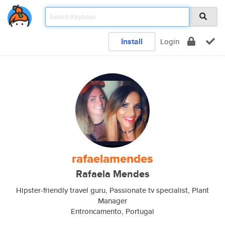
Install
Login
rafaelamendes
Rafaela Mendes
Hipster-friendly travel guru, Passionate tv specialist, Plant
Manager
Entroncamento, Portugal