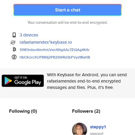
Start a chat
Your conversation will be end-to-end encrypted.
3 devices
rafaelamendes*keybase.io
139E1mbsx6eofmLVwc6NgAAc7ZiQAg
4KAr
t1bCKcircXUFR89jZP82SWRd3bFVyd
1BaHB
With Keybase for Android, you can send
rafaelamendes end-to-end encrypted
messages and files. Plus, it's free.
Following
(0)
Followers
(2)
steppy1
steppy1