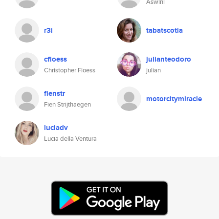
Aswini
r3i
tabatscotia
cfloess
julianteodoro
Christopher Floess
julian
fienstr
motorcitymiracle
Fien Strijthaegen
luciadv
Lucia della Ventura