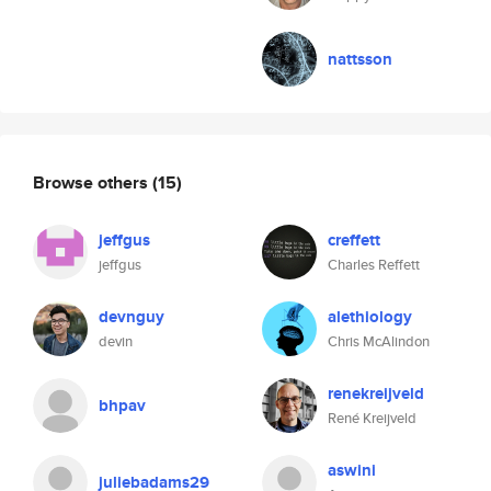
nattsson
Browse others
(15)
jeffgus
creffett
jeffgus
Charles Reffett
devnguy
alethiology
devin
Chris McAlindon
renekreijveld
bhpav
René Kreijveld
aswini
juliebadams29