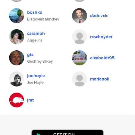
boshko
dadevcic
Blagovest Minchev
caramoh
rcschnyder
Angelina
gts
alexboldt95
Geoffrey Silkey
joehoyle
mariapoli
Joe Hoyle
jrat