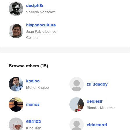
deciph3r
Speedy Gonzolez
hispanoculture
Juan Pablo Lemos
Collipal
Browse others
(15)
khajoo
zuludaddy
Mehdi Khajoo
deldesir
manos
Blondel Mondésir
684102
eldoctorrd
Kino Trần