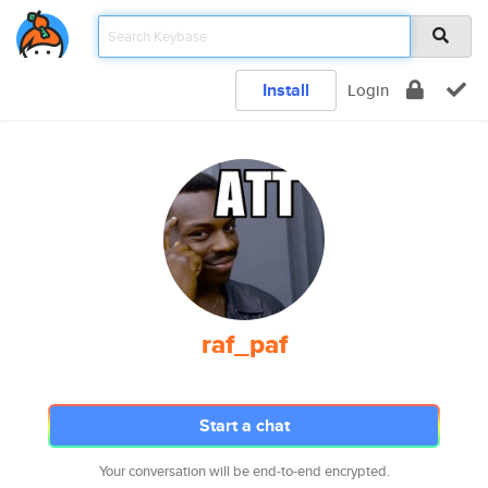
Install
Login
raf_paf
Start a chat
Your conversation will be end-to-end encrypted.