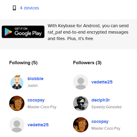
4 devices
With Keybase for Android, you can send
raf_paf end-to-end encrypted messages
and files. Plus, it's free.
Following
(5)
Followers
(3)
blobbie
vedette25
Justin
cocopsy
deciph3r
Master Coco Psy
Speedy Gonzolez
cocopsy
vedette25
Master Coco Psy