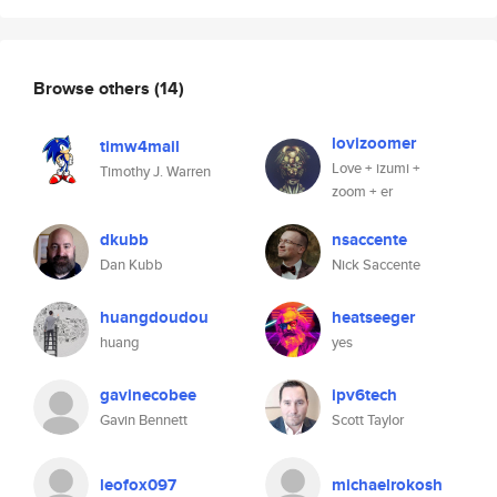
Browse others
(14)
lovizoomer
timw4mail
Love + izumi +
Timothy J. Warren
zoom + er
dkubb
nsaccente
Dan Kubb
Nick Saccente
huangdoudou
heatseeger
huang
yes
gavinecobee
ipv6tech
Gavin Bennett
Scott Taylor
leofox097
michaelrokosh