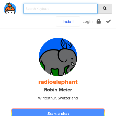
Install
Login
radioelephant
Robin Meier
Winterthur, Switzerland
Start a chat