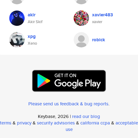
akir
xavier483
Akir Skif
xavier
xpg
robick
Xeno
Please send us feedback & bug reports
.
Keybase, 2026 |
read our blog
terms
&
privacy
&
security advisories
&
california ccpa
&
acceptable
use