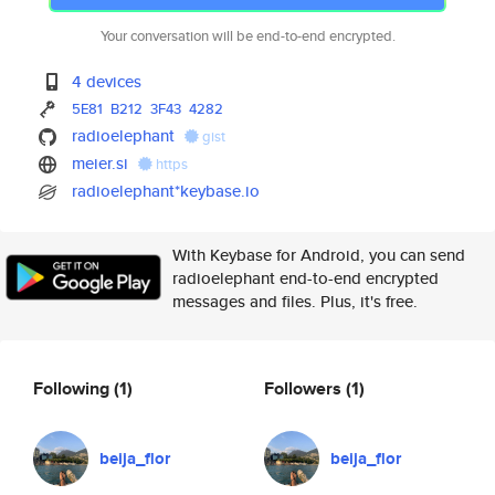
Your conversation will be end-to-end encrypted.
4 devices
5E81
B212
3F43
4282
radioelephant
gist
meier.si
https
radioelephant*keybase.io
With Keybase for Android, you can send
radioelephant end-to-end encrypted
messages and files. Plus, it's free.
Following
(1)
Followers
(1)
beija_flor
beija_flor