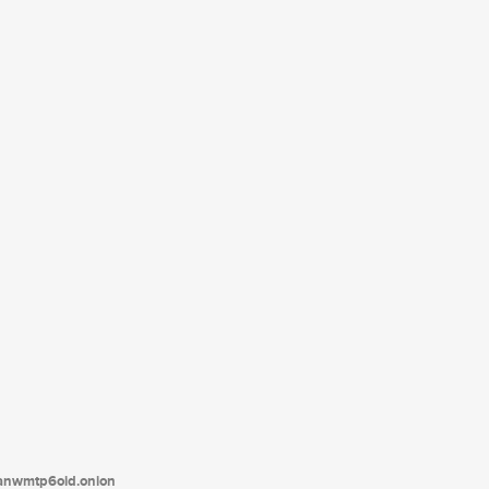
tanwmtp6oid.onion