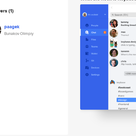
wers
(1)
paagek
Bunakov Olimpiy