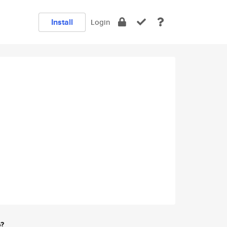
Install
Login
e?