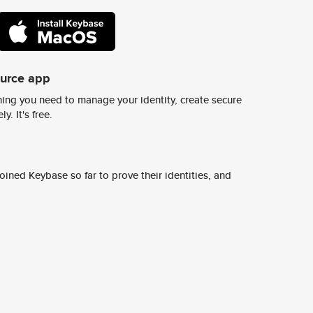
ource app
ing you need to manage your identity, create secure
y. It's free.
ined Keybase so far to prove their identities, and