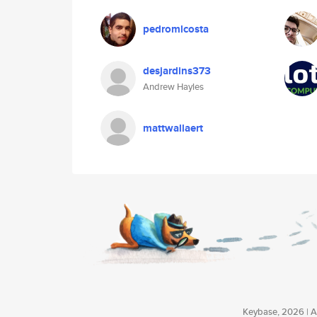
pedromlcosta
desjardins373
Andrew Hayles
mattwallaert
Keybase, 2026 | Av