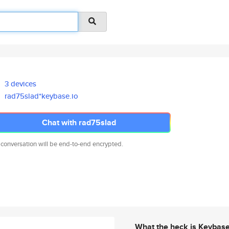
3 devices
rad75slad*keybase.io
Chat with rad75slad
 conversation will be end-to-end encrypted.
What the heck is Keybas