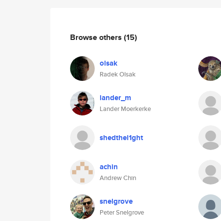
Browse others
(15)
olsak
Radek Olsak
lander_m
Lander Moerkerke
shedthel1ght
achin
Andrew Chin
snelgrove
Peter Snelgrove