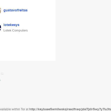
gustavofreitas
lotekesys
Lotek Computers
ailable within Tor at
http://keybase5wmilwokqirssclfnsqrjdsi7jdir5wy7y7iu3