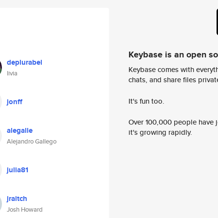
Keybase is an open s
deplurabel
Keybase comes with everyth
livia
chats, and share files privatel
It's fun too.
jonff
Over 100,000 people have jo
alegalle
it's growing rapidly.
Alejandro Gallego
julia81
jraitch
Josh Howard