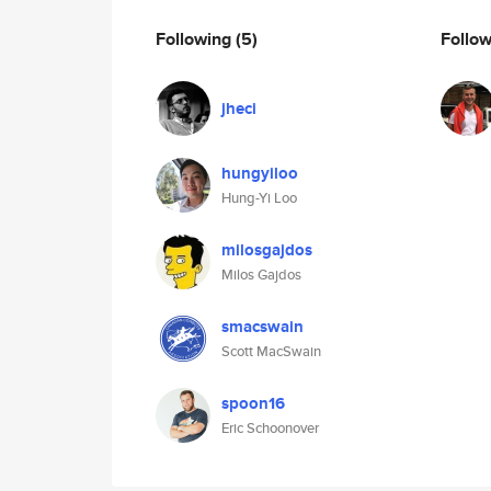
Following
(5)
Follo
jheci
hungyiloo
Hung-Yi Loo
milosgajdos
Milos Gajdos
smacswain
Scott MacSwain
spoon16
Eric Schoonover