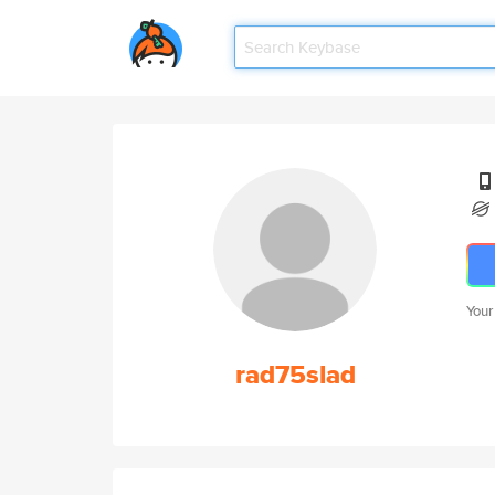
Your
rad75slad