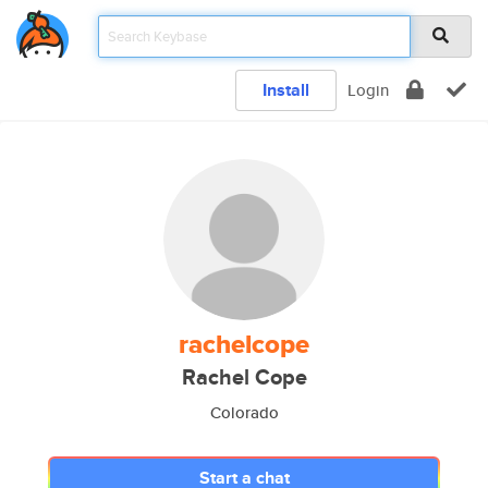
Install
Login
rachelcope
Rachel Cope
Colorado
Start a chat