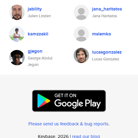
jability
jana_haritatos
Julien Linden
Jana Haritatos
kamzzakii
mslemko
gjegon
lucasgonzalez
George Abdul
Lucas Gonzalez
Jegon
Please send us feedback & bug reports
.
Keybase, 2026 |
read our blog