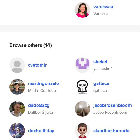
vanessaa
Vanessa
Browse others
(14)
shekel
cvetomir
yair reshef
martingonzalo
gattaca
Martin Cordoba
gattaca
dado83zg
jacoblrosenbloom
Dalibor Šljuka
Jacob Rosenbloom
dochollliday
claudineihonorio