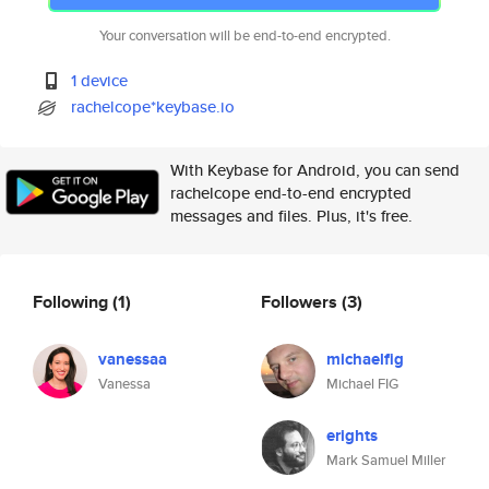
Your conversation will be end-to-end encrypted.
1 device
rachelcope*keybase.io
With Keybase for Android, you can send
rachelcope end-to-end encrypted
messages and files. Plus, it's free.
Following
(1)
Followers
(3)
vanessaa
michaelfig
Vanessa
Michael FIG
erights
Mark Samuel Miller