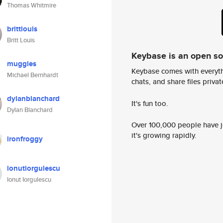
Thomas Whitmire
brittlouis
Britt Louis
Keybase is an open s
muggles
Keybase comes with everyth
Michael Bernhardt
chats, and share files privatel
dylanblanchard
It's fun too.
Dylan Blanchard
Over 100,000 people have jo
it's growing rapidly.
ironfroggy
ionutiorgulescu
Ionut Iorgulescu