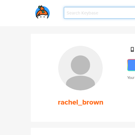
Your
rachel_brown