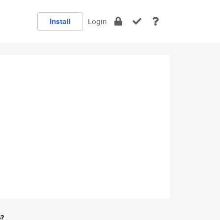
Install
Login
e?