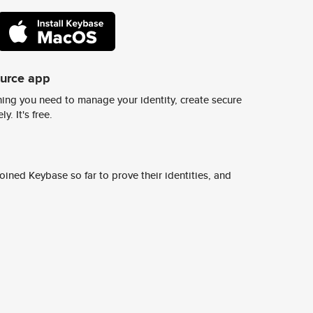
ource app
ing you need to manage your identity, create secure
y. It's free.
ined Keybase so far to prove their identities, and