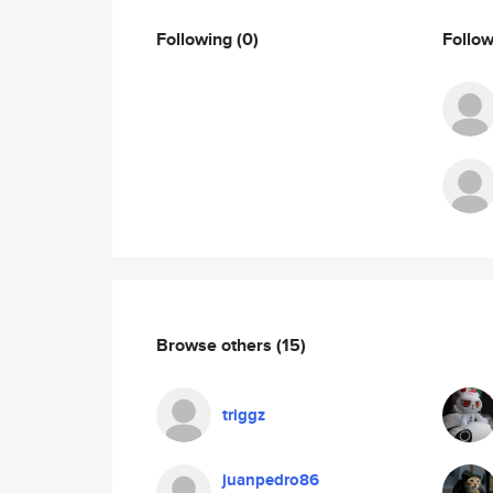
Following
(0)
Follo
Browse others
(15)
triggz
juanpedro86