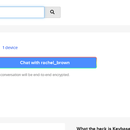
1 device
Chat with rachel_brown
 conversation will be end-to-end encrypted.
What the heck is Keybas