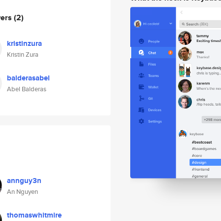
wers
(2)
kristinzura
Kristin Zura
balderasabel
Abel Balderas
annguy3n
An Nguyen
thomaswhitmire