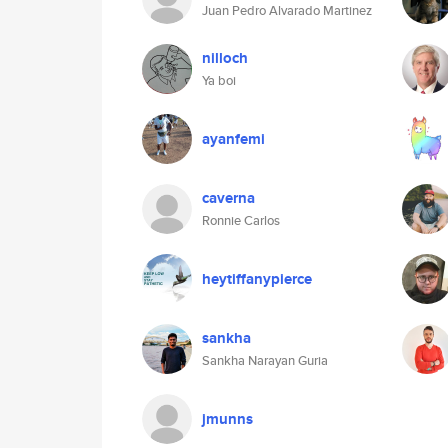
Juan Pedro Alvarado Martinez
nilloch
Ya boi
ayanfemi
caverna
Ronnie Carlos
heytiffanypierce
sankha
Sankha Narayan Guria
jmunns