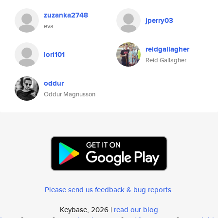
zuzanka2748
jperry03
eva
reidgallagher
lori101
Reid Gallagher
oddur
Oddur Magnusson
Please send us feedback & bug reports
.
Keybase, 2026 |
read our blog