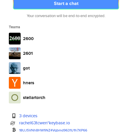
Start a chat
Your conversation will be end-to-end encrypted.
Teams
2600
2601
got
hners
stellartorch
3 devices
rachel63tcwen*keybase.io
18UJ5VNh8HWfiNZ4Vqbmd9631U1h7X
P66