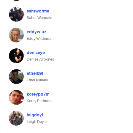
sahrworma
Sahra Wormald
eddywluz
Eddy Wildeman
deniseye
Denise Allbones
ethelk9l
Ethel Killiany
koreypd7m
Korey Pridmore
leigdoyl
Leigh Doyle