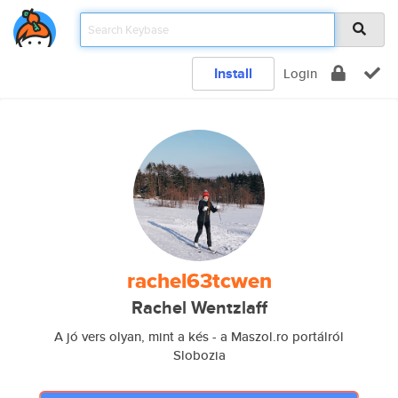
Install
Login
rachel63tcwen
Rachel Wentzlaff
A jó vers olyan, mint a kés - a Maszol.ro portálról
Slobozia