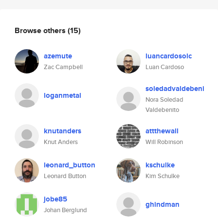
Browse others
(15)
azemute
luancardosolc
Zac Campbell
Luan Cardoso
soledadvaldebeni
loganmetal
Nora Soledad
Valdebenito
knutanders
attthewall
Knut Anders
Will Robinson
leonard_button
kschulke
Leonard Button
Kim Schulke
jobe85
ghindman
Johan Berglund