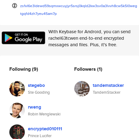
zs1vl6e3ldewd59sqmxwcuyjyr5srs
j0kqld2kw3sv0a3lvvh8cw5k5l0weg
tgqfd4zh7yeu45am7p
With Keybase for Android, you can send
rachel63tcwen end-to-end encrypted
messages and files. Plus, it's free.
Following
(9)
Followers
(1)
stegebo
tandemstacker
Ste Gooding
TandemStacker
rweng
Robin Wenglewski
encrypted010111
Prince Lucifer