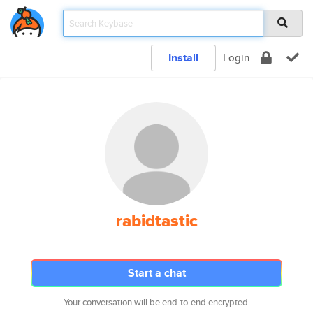
Install
Login
rabidtastic
Start a chat
Your conversation will be end-to-end encrypted.