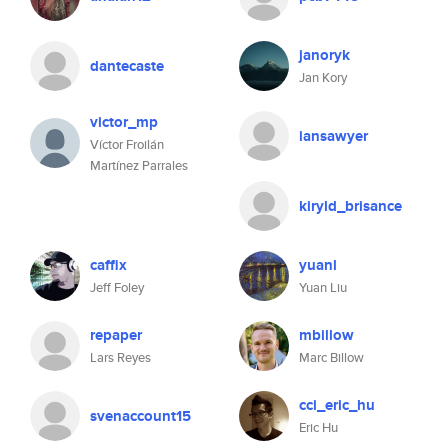
janoryk
dantecaste
Jan Kory
victor_mp
iansawyer
Víctor Froilán
Martínez Parrales
kiryld_brisance
caffix
yuanl
Jeff Foley
Yuan Liu
repaper
mbillow
Lars Reyes
Marc Billow
cci_eric_hu
svenaccount15
Eric Hu