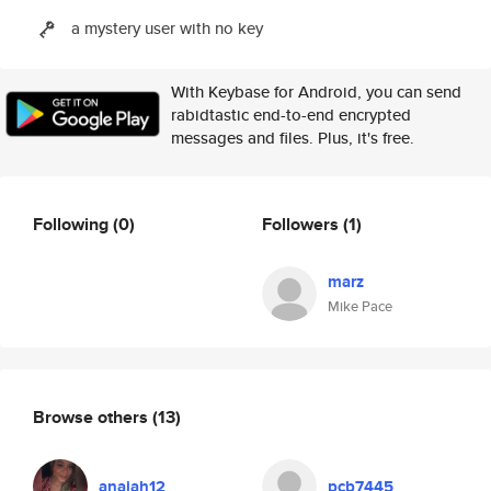
a mystery user with no key
With Keybase for Android, you can send
rabidtastic end-to-end encrypted
messages and files. Plus, it's free.
Following
(0)
Followers
(1)
marz
Mike Pace
Browse others
(13)
anaiah12
pcb7445