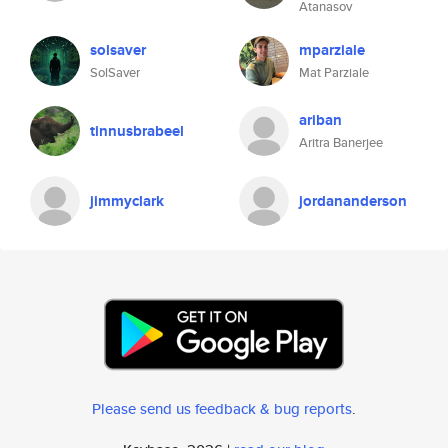
Atanasov
solsaver
mparziale
SolSaver
Mat Parziale
ariban
tinnusbrabeel
Aritra Banerjee
jimmyclark
jordananderson
Please send us feedback & bug reports
.