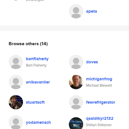
apeta
Browse others
(14)
bartflaherty
doves
Bart Flaherty
michiganfrog
anikavanlier
Michael Blewett
stuartsoft
fewrefrigerator
qsaldikyr2132
yodamensch
Stiliqn Stiliqnov