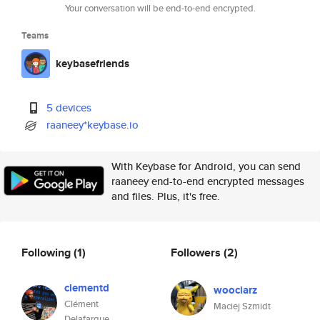
Your conversation will be end-to-end encrypted.
Teams
keybasefriends
5 devices
raaneey*keybase.io
With Keybase for Android, you can send
raaneey end-to-end encrypted messages
and files. Plus, it's free.
Following
(1)
Followers
(2)
clementd
woociarz
Clément
Maciej Szmidt
Delafargue