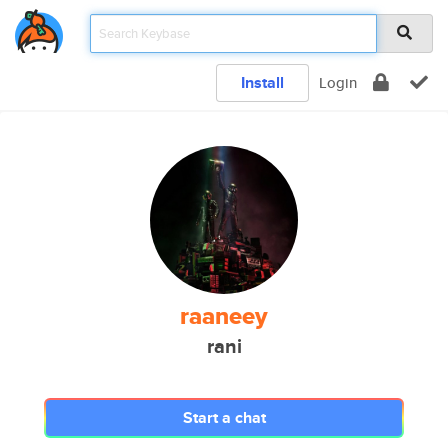
Install
Login
raaneey
rani
Start a chat