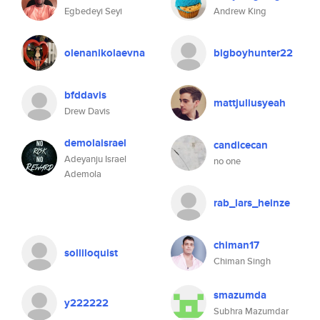
Egbedeyi Seyi
Andrew King
olenanikolaevna
bigboyhunter22
bfddavis
mattjuliusyeah
Drew Davis
demolaisrael
candicecan
Adeyanju Israel
no one
Ademola
rab_lars_heinze
chiman17
solliloquist
Chiman Singh
smazumda
y222222
Subhra Mazumdar