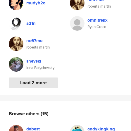
mudyh2o
roberta martin
omnitrekx
a21n
Ryan Greco
ne67mo
roberta martin
shevski
Irina Bolychevsky
Load 2 more
Browse others
(15)
dabest
andykingking