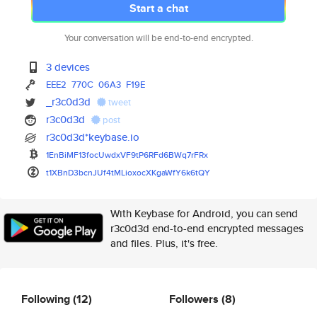
Start a chat
Your conversation will be end-to-end encrypted.
3 devices
EEE2
770C
06A3
F19E
_r3c0d3d
tweet
r3c0d3d
post
r3c0d3d*keybase.io
1EnBiMF13focUwdxVF9tP6RFd6BWq7
rFRx
t1XBnD3bcnJUf4tMLioxocXKgaWfY6
k6tQY
With Keybase for Android, you can send
r3c0d3d end-to-end encrypted messages
and files. Plus, it's free.
Following
(12)
Followers
(8)