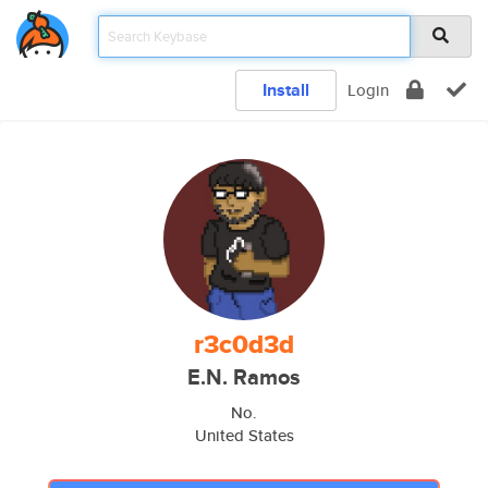
Install
Login
r3c0d3d
E.N. Ramos
No.
United States