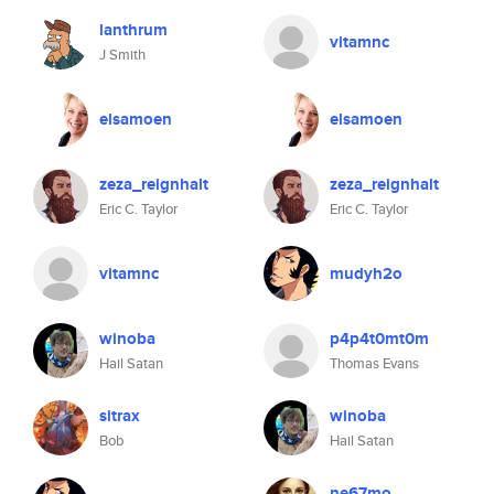
lanthrum
vitamnc
J Smith
elsamoen
elsamoen
zeza_reignhalt
zeza_reignhalt
Eric C. Taylor
Eric C. Taylor
vitamnc
mudyh2o
winoba
p4p4t0mt0m
Hail Satan
Thomas Evans
sitrax
winoba
Bob
Hail Satan
ne67mo