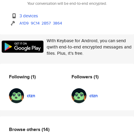
Your conversation will be end-to-end encrypted.
3 devices
A1D9
9C14
2B57
3864
With Keybase for Android, you can send
qwith end-to-end encrypted messages and
files. Plus, it's free.
Following
(1)
Followers
(1)
ctzn
ctzn
Browse others
(14)