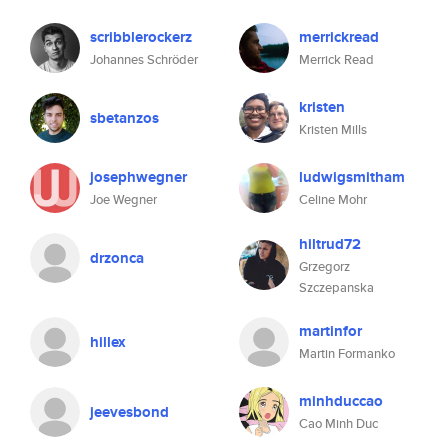
scribblerockerz
merrickread
Johannes Schröder
Merrick Read
kristen
sbetanzos
Kristen Mills
josephwegner
ludwigsmitham
Joe Wegner
Celine Mohr
hiltrud72
drzonca
Grzegorz
Szczepanska
martinfor
hillex
Martin Formanko
minhduccao
jeevesbond
Cao Minh Duc