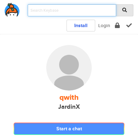
Install
Login
qwith
JardinX
Start a chat