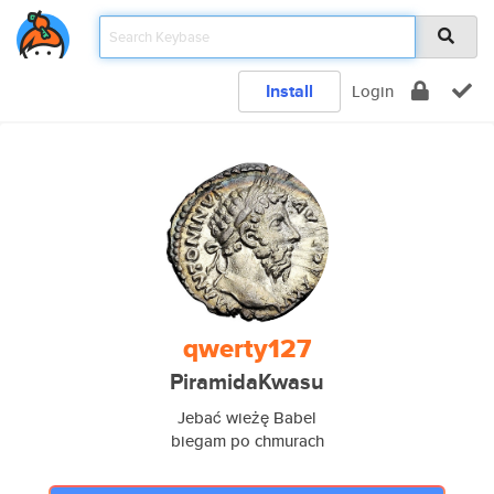
Install
Login
qwerty127
PiramidaKwasu
Jebać wieżę Babel
biegam po chmurach