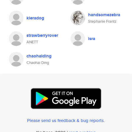
handsomezebra
kieradog
Stephanie Frantz
strawberryrover
isra
ANETT
chaohaiding
Chaohai Ding
Please send us feedback & bug reports
.