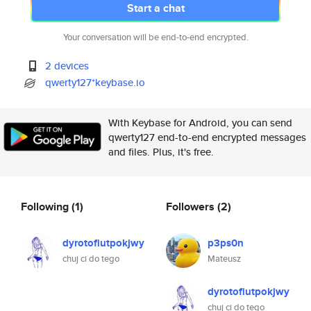
Start a chat
Your conversation will be end-to-end encrypted.
2 devices
qwerty127*keybase.io
With Keybase for Android, you can send
qwerty127 end-to-end encrypted messages
and files. Plus, it's free.
Following
(1)
Followers
(2)
dyrotofiutpokjwy
p3ps0n
chuj ci do tego
Mateusz
dyrotofiutpokjwy
chuj ci do tego