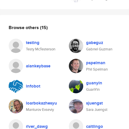
Browse others
(15)
testing
gabeguz
Testy McTesterson
Gabriel Guzman
pspelman
alankeybase
Phil Spelman
guanyin
infobot
GuanYin
loarbokazhesyu
sjuengst
Manturov Evseviy
Sara Juengst
river_dawg
caitlingo