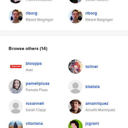
riborg
riborg
Rikard Borginger
Rikard Borginger
Browse others
(14)
bloopps
toliner
Axel
pamelipluas
kisslala
Pamela Pluas
roxanneh
amanriquez
Sarah Clapp
Arnulfo Manriquez
vitoriana
jcgrant