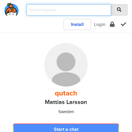
Install
Login
qutach
Mattias Larsson
Sweden
Start a chat