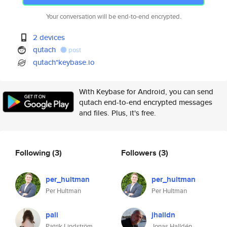
Your conversation will be end-to-end encrypted.
2 devices
qutach
post
qutach*keybase.io
With Keybase for Android, you can send
qutach end-to-end encrypted messages
and files. Plus, it's free.
Following
(3)
Followers
(3)
per_hultman
per_hultman
Per Hultman
Per Hultman
pali
jhalldn
Patrik Lindström
Jonas Halldén