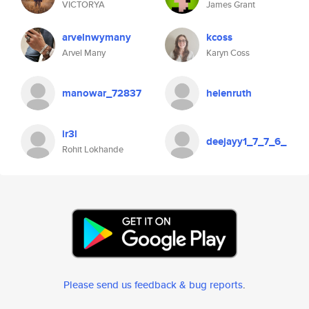
VICTORYA
James Grant
arvelnwymany
kcoss
Arvel Many
Karyn Coss
manowar_72837
helenruth
ir3l
deejayy1_7_7_6_
Rohit Lokhande
Please send us feedback & bug reports
.