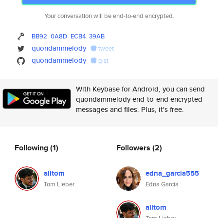
Your conversation will be end-to-end encrypted.
BB92
0A8D
ECB4
39AB
quondammelody
tweet
quondammelody
gist
With Keybase for Android, you can send
quondammelody end-to-end encrypted
messages and files. Plus, it's free.
Following
(1)
Followers
(2)
alltom
edna_garcia555
Tom Lieber
Edna Garcia
alltom