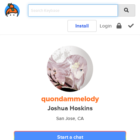
Install
Login
quondammelody
Joshua Hoskins
San Jose, CA
Start a chat