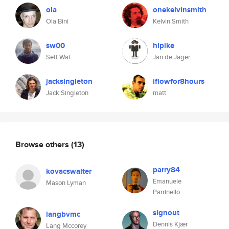
ola
onekelvinsmith
Ola Bini
Kelvin Smith
sw00
hlpike
Sett Wai
Jan de Jager
jacksingleton
iflowfor8hours
Jack Singleton
matt
Browse others
(13)
parry84
kovacswalter
Emanuele
Mason Lyman
Parrinello
signout
langbvmc
Dennis Kjær
Lang Mccorey