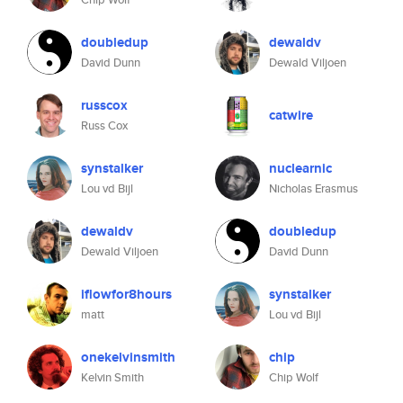
doubledup
dewaldv
David Dunn
Dewald Viljoen
russcox
catwire
Russ Cox
synstalker
nuclearnic
Lou vd Bijl
Nicholas Erasmus
dewaldv
doubledup
Dewald Viljoen
David Dunn
iflowfor8hours
synstalker
matt
Lou vd Bijl
onekelvinsmith
chip
Kelvin Smith
Chip Wolf