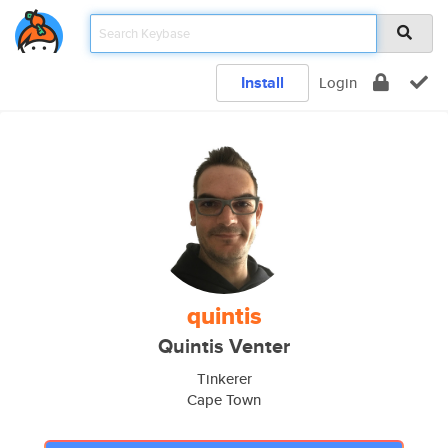
Install
Login
quintis
Quintis Venter
Tinkerer
Cape Town