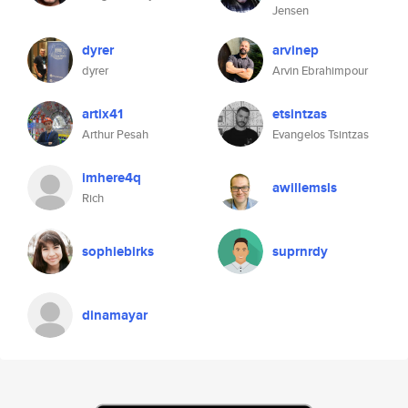
Jensen
dyrer
arvinep
dyrer
Arvin Ebrahimpour
artix41
etsintzas
Arthur Pesah
Evangelos Tsintzas
imhere4q
awillemsls
Rich
sophiebirks
suprnrdy
dinamayar