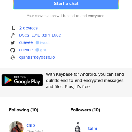
Start a chat
Your conversation will be end-to-end encrypted.
2 devices
DCC2
E34E
32F1
E66D
cuevee
tweet
cuevee
gist
quintis*keybase.io
With Keybase for Android, you can send
quintis end-to-end encrypted messages
and files. Plus, it's free.
Following
(10)
Followers
(10)
chip
tolm
Chip Wolf