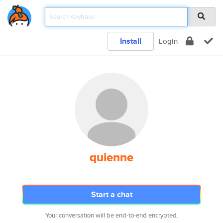
Install
Login
quienne
Start a chat
Your conversation will be end-to-end encrypted.