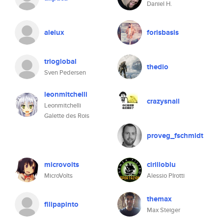
Daniel H.
aleiux
forisbasis
trioglobal
thedio
Sven Pedersen
leonmitchelli
crazysnail
Leonmitchelli
Galette des Rois
proveg_fschmidt
microvolts
cirilloblu
MicroVolts
Alessio PIrotti
themax
filipapinto
Max Steiger