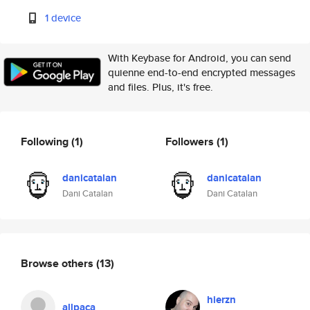
1 device
With Keybase for Android, you can send
quienne end-to-end encrypted messages
and files. Plus, it's free.
Following
(1)
Followers
(1)
danicatalan
danicatalan
Dani Catalan
Dani Catalan
Browse others
(13)
hierzn
allpaca