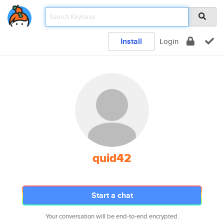
Install
Login
quid42
Start a chat
Your conversation will be end-to-end encrypted.