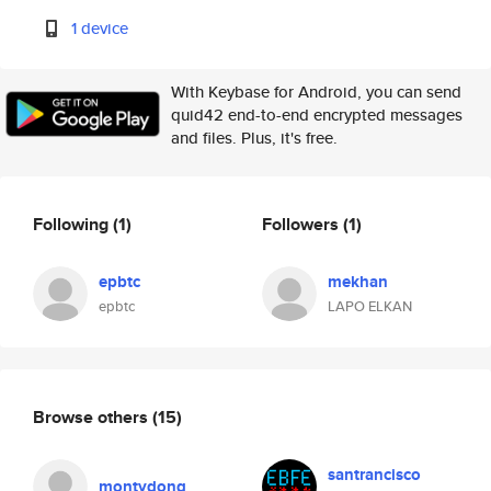
1 device
With Keybase for Android, you can send
quid42 end-to-end encrypted messages
and files. Plus, it's free.
Following
(1)
Followers
(1)
epbtc
mekhan
epbtc
LAPO ELKAN
Browse others
(15)
santrancisco
montydong