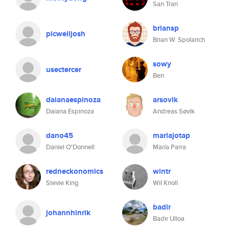
San Tran
briansp
picwelljosh
Brian W. Spolarich
sowy
usectercer
Ben
daianaespinoza
arsovik
Daiana Espinoza
Andreas Søvik
dano45
mariajotap
Daniel O'Donnell
María Parra
redneckonomics
wintr
Stevie King
Wil Knoll
badir
johannhinrik
Badir Ulloa