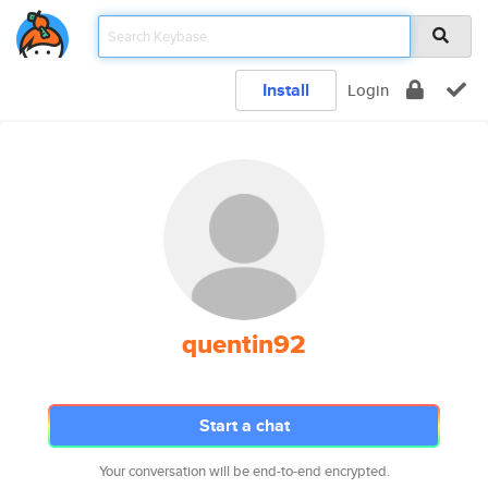
Install
Login
quentin92
Start a chat
Your conversation will be end-to-end encrypted.