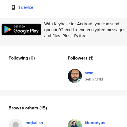
1 device
With Keybase for Android, you can send
quentin92 end-to-end encrypted messages
and files. Plus, it's free.
Following
(0)
Followers
(1)
sese
Selim Chiki
Browse others
(15)
mqkalish
kiunonyus