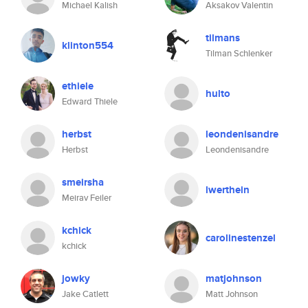
Michael Kalish
Aksakov Valentin
tilmans
klinton554
Tilman Schlenker
ethiele
hulto
Edward Thiele
herbst
leondenisandre
Herbst
Leondenisandre
smeirsha
lwerthein
Meirav Feiler
kchick
carolinestenzel
kchick
jowky
matjohnson
Jake Catlett
Matt Johnson