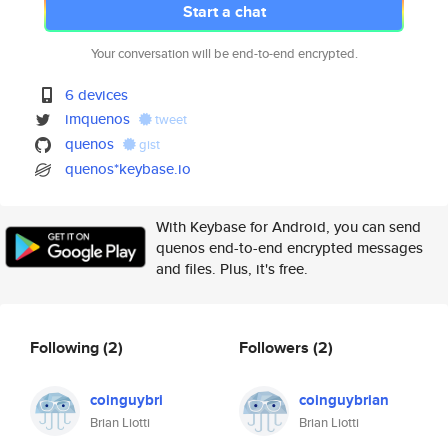
Start a chat
Your conversation will be end-to-end encrypted.
6 devices
imquenos
tweet
quenos
gist
quenos*keybase.io
With Keybase for Android, you can send
quenos end-to-end encrypted messages
and files. Plus, it's free.
Following
(2)
Followers
(2)
coinguybri
coinguybrian
Brian Liotti
Brian Liotti