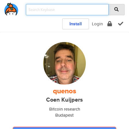
Install
Login
quenos
Coen Kuijpers
Bitcoin research
Budapest