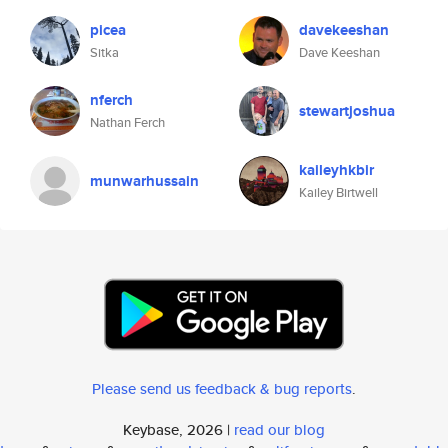
picea
davekeeshan
Sitka
Dave Keeshan
nferch
stewartjoshua
Nathan Ferch
kaileyhkbir
munwarhussain
Kailey Birtwell
Please send us feedback & bug reports
.
Keybase, 2026 |
read our blog