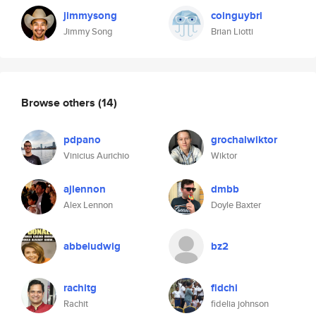
jimmysong
coinguybri
Jimmy Song
Brian Liotti
Browse others
(14)
pdpano
grochalwiktor
Vinicius Aurichio
Wiktor
ajlennon
dmbb
Alex Lennon
Doyle Baxter
abbeludwig
bz2
rachitg
fidchi
Rachit
fidelia johnson