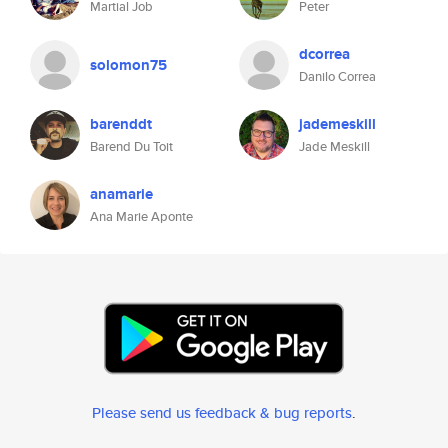
Martial Job
Peter
dcorrea
solomon75
Danilo Correa
barenddt
jademeskill
Barend Du Toit
Jade Meskill
anamarie
Ana Marie Aponte
Please send us feedback & bug reports
.