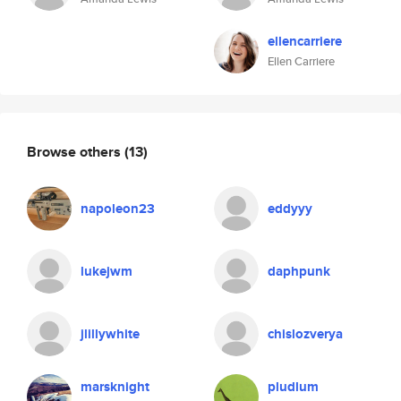
ellencarriere
Ellen Carriere
Browse others
(13)
napoleon23
eddyyy
lukejwm
daphpunk
jlillywhite
chislozverya
marsknight
pludlum