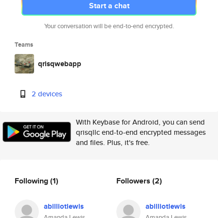
Start a chat
Your conversation will be end-to-end encrypted.
Teams
qrisqwebapp
2 devices
With Keybase for Android, you can send
qrisqllc end-to-end encrypted messages
and files. Plus, it's free.
Following
(1)
Followers
(2)
abilliotlewis
abilliotlewis
Amanda Lewis
Amanda Lewis