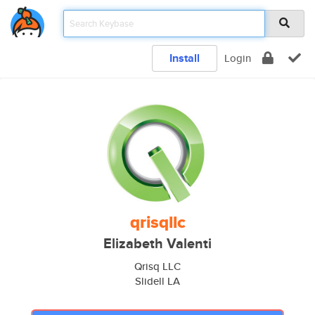
Install
Login
qrisqllc
Elizabeth Valenti
Qrisq LLC
Slidell LA