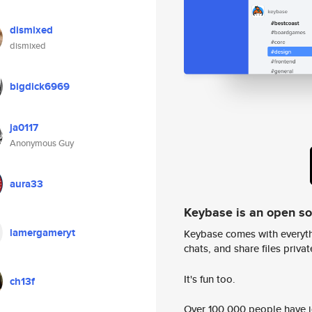
dismixed
dismixed
bigdick6969
ja0117
Anonymous Guy
aura33
Keybase is an open s
lamergameryt
Keybase comes with everyth
chats, and share files privatel
It's fun too.
ch13f
Over 100,000 people have jo