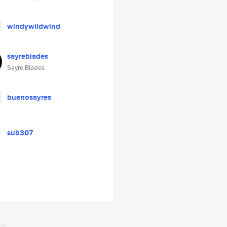
windywildwind
sayreblades
Sayre Blades
buenosayres
sub307