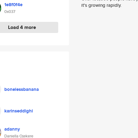
1e8f0f4e
it's growing rapidly.
0x037
Load 4 more
bonelessbanana
karinseddighi
adanny
Daniella Ojekere