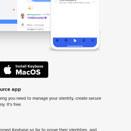
ource app
ing you need to manage your identity, create secure
y. It's free.
ined Keybase so far to prove their identities, and