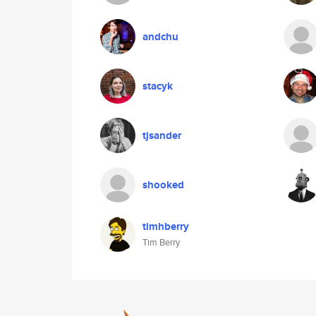
andchu
stacyk
tjsander
shooked
timhberry
Tim Berry