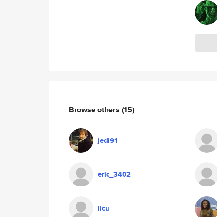
Browse others
(15)
jedi91
eric_3402
licu