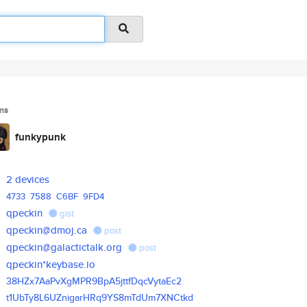
ms
funkypunk
2 devices
4733
7588
C6BF
9FD4
qpeckin
gist
qpeckin@dmoj.ca
post
qpeckin@galactictalk.org
post
qpeckin*keybase.io
38HZx7AaPvXgMPR9BpA5jttfDqcVyt
aEc2
t1UbTy8L6UZnigarHRq9YS8mTdUm7X
NCtkd