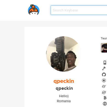
Tea
qpeckin
qpeckin
Hello)
Romania