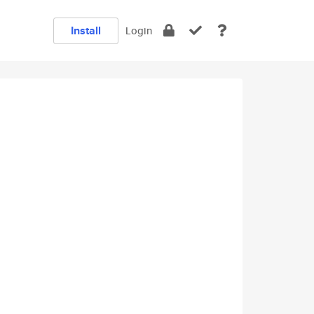
Install
Login