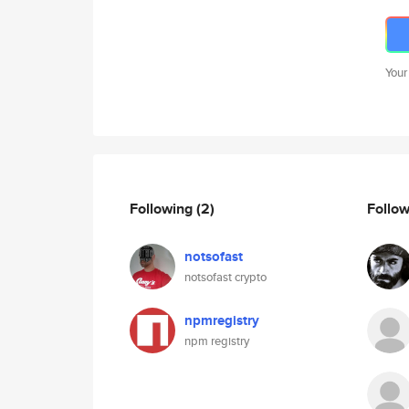
Your
Following
(2)
Follo
notsofast
notsofast crypto
npmregistry
npm registry