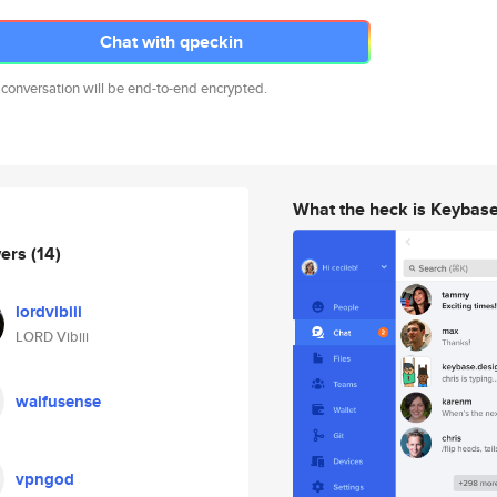
Chat with qpeckin
 conversation will be end-to-end encrypted.
What the heck is Keybas
wers
(14)
lordvibiii
LORD Vibiii
waifusense
vpngod