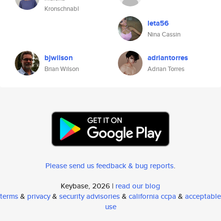
Kronschnabl
leta56
Nina Cassin
bjwilson
adriantorres
Brian Wilson
Adrian Torres
Please send us feedback & bug reports
.
Keybase, 2026 |
read our blog
terms
&
privacy
&
security advisories
&
california ccpa
&
acceptable
use