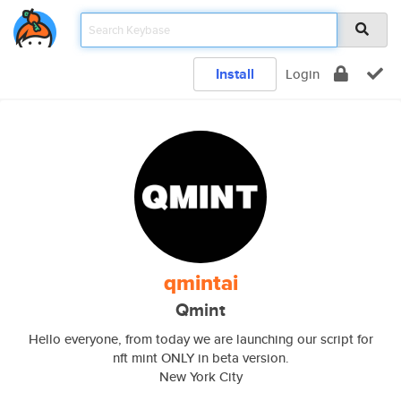
Install
Login
qmintai
Qmint
Hello everyone, from today we are launching our script for
nft mint ONLY in beta version.
New York City