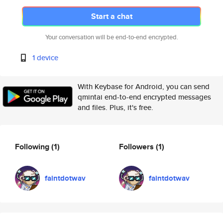
Start a chat
Your conversation will be end-to-end encrypted.
1 device
With Keybase for Android, you can send
qmintai end-to-end encrypted messages
and files. Plus, it's free.
Following
(1)
Followers
(1)
faintdotwav
faintdotwav