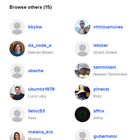
Browse others
(15)
kbykw
viniciusnunes
da_code_a
istoker
Dakota Brown
Idzard Stoker
tammineni
abache
Naveen Tammineni
ubuntix1978
pinecat
Luca Luky
Rory
felixc53
affnx
Felix
Affnx
malena_kro
gubernator
Malena