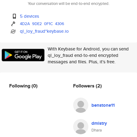
Your conversation will be end-to-end encrypted.
5 devices
4D2A
9DE2
0F1C
4306
ql_loy_fraud*keybase.io
With Keybase for Android, you can send
ql_loy_fraud end-to-end encrypted
messages and files. Plus, it's free.
Following
(0)
Followers
(2)
benstone11
dmistry
Dhara