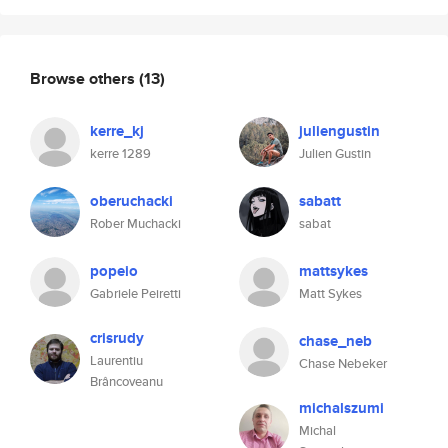
Browse others
(13)
kerre_kj
juliengustin
kerre 1289
Julien Gustin
oberuchacki
sabatt
Rober Muchacki
sabat
popeio
mattsykes
Gabriele Peiretti
Matt Sykes
crisrudy
chase_neb
Laurentiu
Chase Nebeker
Brâncoveanu
michalszumi
Michal