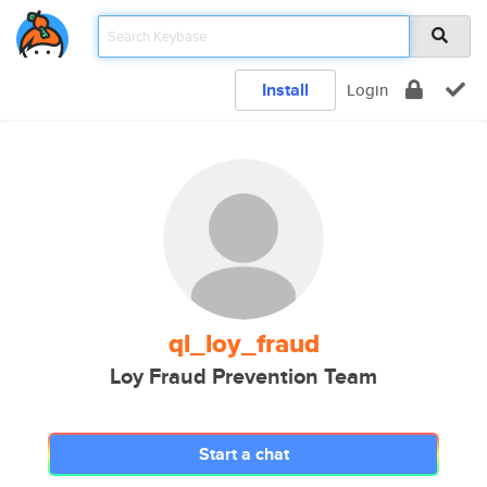
Install
Login
ql_loy_fraud
Loy Fraud Prevention Team
Start a chat