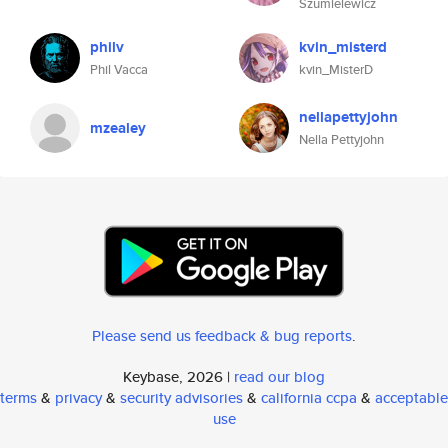
Szumielewicz
philv
kvin_misterd
Phil Vacca
kvin_MisterD
nellapettyjohn
mzealey
Nella Pettyjohn
Please send us feedback & bug reports
.
Keybase, 2026 |
read our blog
terms
&
privacy
&
security advisories
&
california ccpa
&
acceptable
use