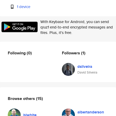
1 device
With Keybase for Android, you can send
qiuz1 end-to-end encrypted messages and
files. Plus, it's free.
Following
(0)
Followers
(1)
dsilveira
David Silveira
Browse others
(15)
albertanderson
biwhite