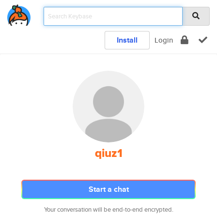
Install
Login
qiuz1
Start a chat
Your conversation will be end-to-end encrypted.