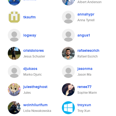
Albert Anderson
annahypr
tkaufm
Anna Tyrrell
logway
angus1
cristdolores
rafaelescrich
Jesus Schuster
Rafael Escrich
djukaos
jasonma
Marko Djuric
Jason Ma
julestheghost
renee77
Jules
Sophie Marin
wcinhilurifum
troyxun
Lidia Nowakowska
Troy Xun