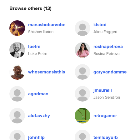
Browse others
(13)
manasbobarvobe
kistod
Shishov Ilarion
Alieu Friggeri
lpetre
rosinapetrova
Luke Petre
Rosina Petrova
whosemansisthis
garyvandamme
jmaurelli
agodman
Jason Gendron
alofawzhy
retrogamer
johnflip
temidayorb