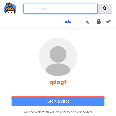
Install
Login
qdog1
Start a chat
Your conversation will be end-to-end encrypted.