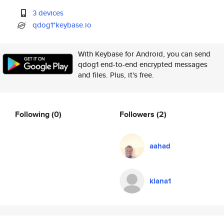
3 devices
qdog1*keybase.io
With Keybase for Android, you can send
qdog1 end-to-end encrypted messages
and files. Plus, it's free.
Following
(0)
Followers
(2)
aahad
kiana1