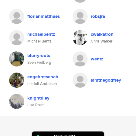
florianmatthaes
robsjre
michaelbentz
cwalkatron
Michael Bentz
Chris Walker
blurryroots
wentz
Sven Freiberg
engebretsenab
iamthegodfrey
Leidulf Andresen
knightriley
Lisa Rose