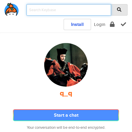
Install
Login
q_q
Start a chat
Your conversation will be end-to-end encrypted.