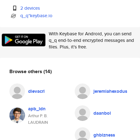
2 devices
q_q*keybase.io
With Keybase for Android, you can send
q_q end-to-end encrypted messages and
files. Plus, it's free.
Browse others
(14)
dievacri
jeremiahexodus
apb_ldn
daanbol
Arthur P. B.
LAUDRAIN
ghbizness